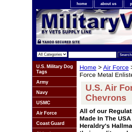
home
about us
p
U.S. Military Dog
Home
>
Air Force
Tags
Force Metal Enlis
Army
U.S. Air Fo
Navy
Chevrons
USMC
All of our Regula
Air Force
Made In The USA 
Coast Guard
Heraldry's Hallma