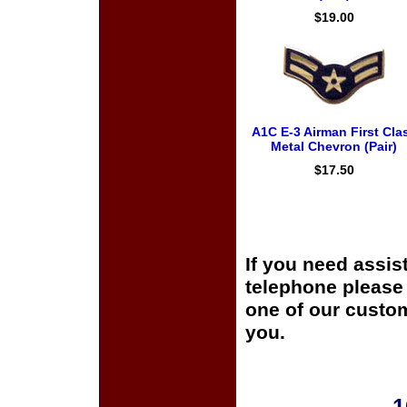
$19.00
A1C E-3 Airman First Cla
Metal Chevron (Pair)
$17.50
If you need assis
telephone please c
one of our custom
you.
1