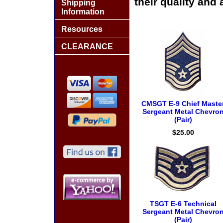
their quality and 
Shipping
Information
Resources
CLEARANCE
CMSGT E-9 Chief Maste
Sergeant Metal Chevro
(Pair)
$25.00
TSGT E-6 Technical
Sergeant Metal Chevro
(Pair)