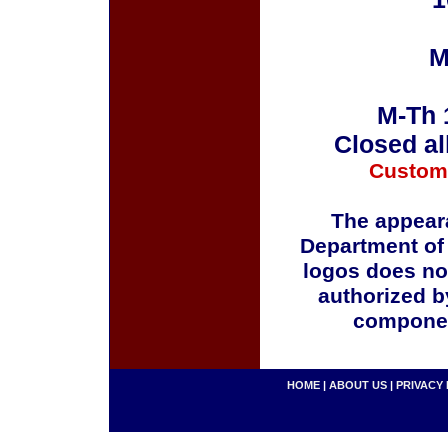
M
M-Th 
Closed al
Custom
The appeara
Department of
logos does no
authorized b
componen
HOME
|
ABOUT US
|
PRIVACY 