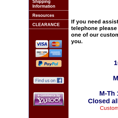
Shipping
Information
Resources
If you need assis
CLEARANCE
telephone please c
one of our custom
you.
1
M
M-Th 
Closed al
Custom