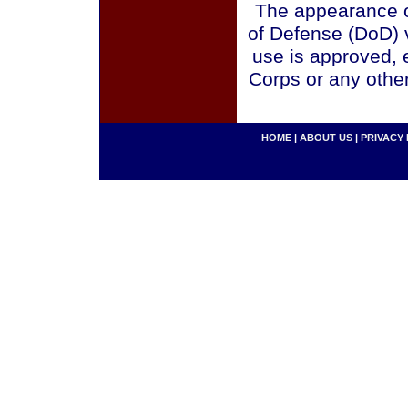
The appearance o
of Defense (DoD) v
use is approved, 
Corps or any othe
HOME
|
ABOUT US
|
PRIVACY 