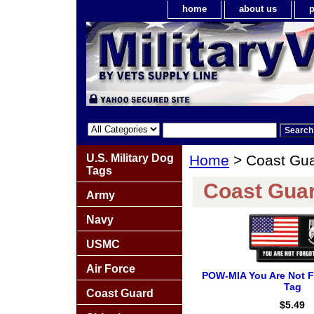
home
about us
p
U.S. Military Dog
Home
> Coast Gua
Tags
Coast Guar
Army
Navy
USMC
Air Force
POW-MIA You Are Not F
Tag
Coast Guard
$5.49