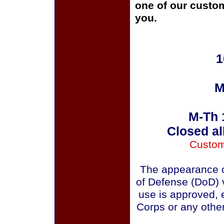
one of our custom
you.
1
M
M-Th 
Closed al
Custom
The appearance o
of Defense (DoD) v
use is approved, 
Corps or any othe