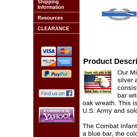
Shipping
Information
Resources
CLEARANCE
Product Descri
Our Mi
silver
consis
bar wit
oak wreath. This i
U.S. Army and sol
The Combat Infant
a blue bar, the col