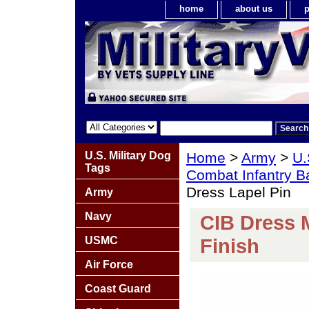
home
about us
p
U.S. Military Dog
Home
>
Army
>
U.
Tags
Combat Infantry 
Dress Lapel Pin
Army
Navy
CIB Dress 
USMC
Finish
Air Force
Coast Guard