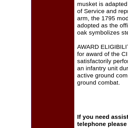
musket is adapted 
of Service and repr
arm, the 1795 mode
adopted as the offi
oak symbolizes ste
AWARD ELIGIBILITY
for award of the C
satisfactorily perf
an infantry unit du
active ground comb
ground combat.
If you need assis
telephone please c