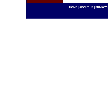
HOME
|
ABOUT US
|
PRIVACY 