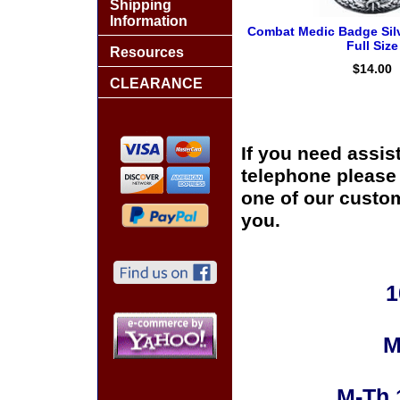
Shipping
Information
Combat Medic Badge Silv
Full Size
Resources
$14.00
CLEARANCE
If you need assis
telephone please c
one of our custom
you.
1
M
M-Th 