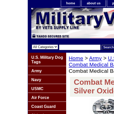
home
about us
p
U.S. Military Dog
Home
>
Army
>
U.
Tags
Combat Medical 
Combat Medical Ba
Army
Navy
Combat Me
USMC
Silver Oxid
Air Force
Coast Guard