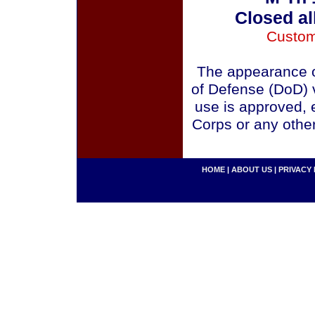
Closed al
Custom
The appearance o
of Defense (DoD) v
use is approved, 
Corps or any othe
HOME
|
ABOUT US
|
PRIVACY 