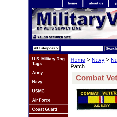
home
about us
p
U.S. Military Dog
Home
>
Navy
>
Na
Tags
Patch
Army
Combat Vet
Navy
USMC
Air Force
Coast Guard