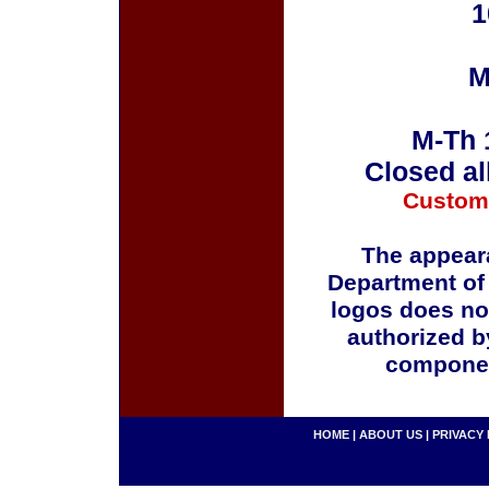
1
M
M-Th 
Closed al
Custom
The appeara
Department of
logos does no
authorized b
componen
HOME
|
ABOUT US
|
PRIVACY 