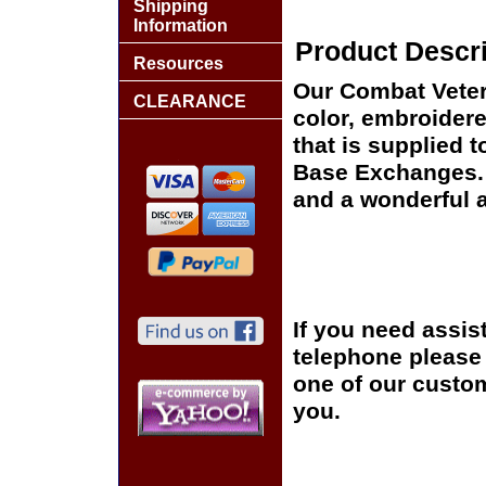
Shipping
Information
Product Descri
Resources
Our Combat Vetera
CLEARANCE
color, embroidere
that is supplied 
Base Exchanges. T
and a wonderful a
If you need assis
telephone please c
one of our custom
you.