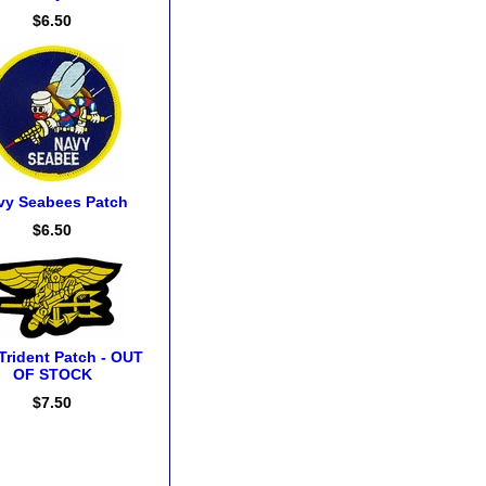
$6.50
vy Seabees Patch
$6.50
Trident Patch - OUT
OF STOCK
$7.50