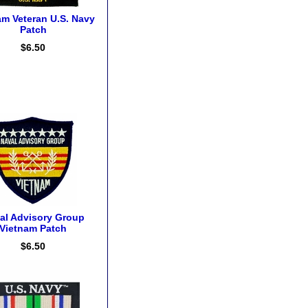
am Veteran U.S. Navy
Patch
$6.50
al Advisory Group
Vietnam Patch
$6.50