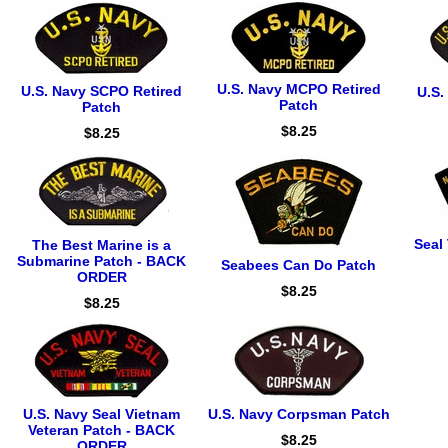
U.S. Navy MCPO Retired
U.S. Navy SCPO Retired
U.S.
Patch
Patch
$8.25
$8.25
Seal
The Best Marine is a
Submarine Patch - BACK
Seabees Can Do Patch
ORDER
$8.25
$8.25
U.S. Navy Seal Vietnam
U.S. Navy Corpsman Patch
Veteran Patch - BACK
$8.25
ORDER