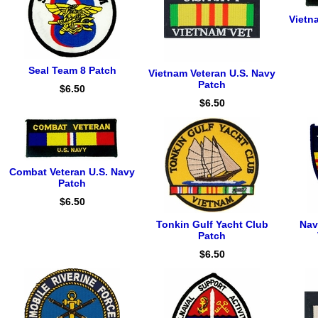
Vietn
Seal Team 8 Patch
Vietnam Veteran U.S. Navy
Patch
$6.50
$6.50
Combat Veteran U.S. Navy
Patch
$6.50
Tonkin Gulf Yacht Club
Nav
Patch
$6.50