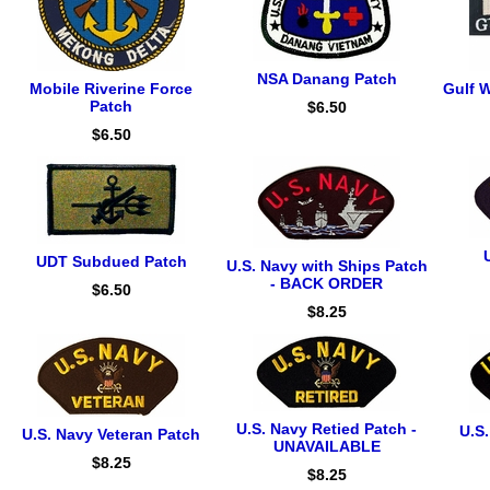
NSA Danang Patch
Mobile Riverine Force
Gulf W
Patch
$6.50
$6.50
UDT Subdued Patch
U.S. Navy with Ships Patch
- BACK ORDER
$6.50
$8.25
U.S. Navy Retied Patch -
U.S
U.S. Navy Veteran Patch
UNAVAILABLE
$8.25
$8.25