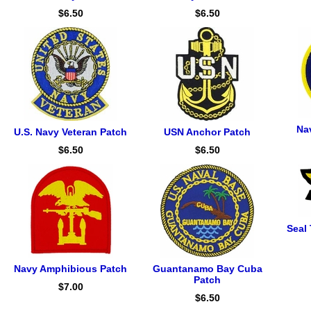
$6.50
$6.50
Na
U.S. Navy Veteran Patch
USN Anchor Patch
$6.50
$6.50
Seal 
Navy Amphibious Patch
Guantanamo Bay Cuba
Patch
$7.00
$6.50