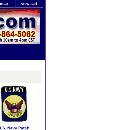
e map
view cart
U.S. Navy Patch