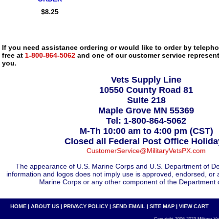
$8.25
If you need assistance ordering or would like to order by telephon
free at
1-800-864-5062
and one of our customer service representa
you.
Vets Supply Line
10550 County Road 81
Suite 218
Maple Grove MN 55369
Tel: 1-800-864-5062
M-Th 10:00 am to 4:00 pm (CST)
Closed all Federal Post Office Holid
CustomerService@MilitaryVetsPX.com
The appearance of U.S. Marine Corps and U.S. Department of De
information and logos does not imply use is approved, endorsed, or 
Marine Corps or any other component of the Department 
HOME
|
ABOUT US
|
PRIVACY POLICY
|
SEND EMAIL
|
SITE MAP
|
VIEW CART