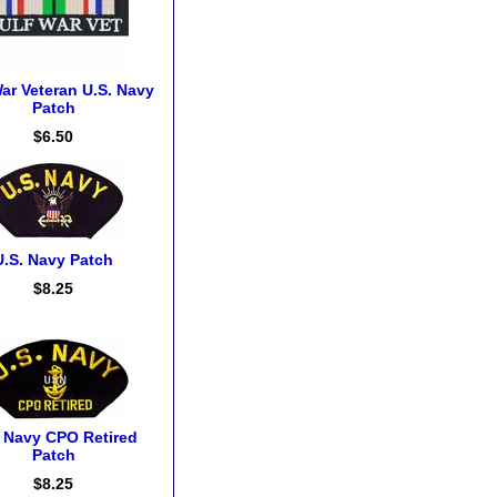
ar Veteran U.S. Navy
Patch
$6.50
U.S. Navy Patch
$8.25
. Navy CPO Retired
Patch
$8.25