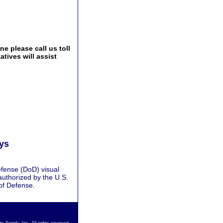
e please call us toll
tives will assist
ays
fense (DoD) visual
authorized by the U.S.
of Defense.