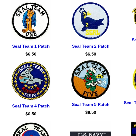
S
Seal Team 1 Patch
Seal Team 2 Patch
$6.50
$6.50
Seal 
Seal Team 5 Patch
Seal Team 4 Patch
$6.50
$6.50