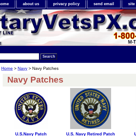
home
about us
privacy policy
send email
sit
Home
>
Navy
> Navy Patches
Navy Patches
U.S.Navy Patch
U.S. Navy Retired Patch