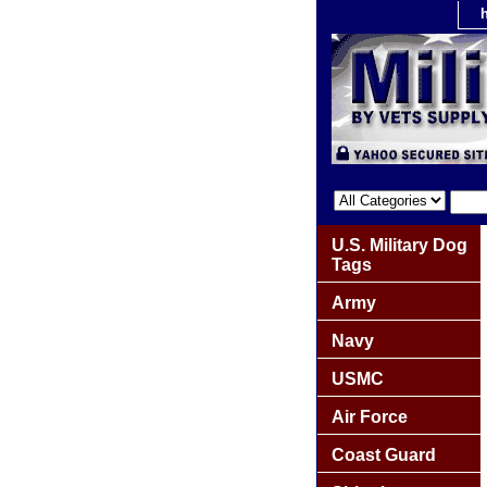
U.S. Military Dog
Tags
Army
Navy
USMC
Air Force
Coast Guard