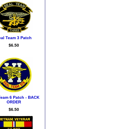
eal Team 3 Patch
$6.50
Team 6 Patch - BACK
ORDER
$6.50