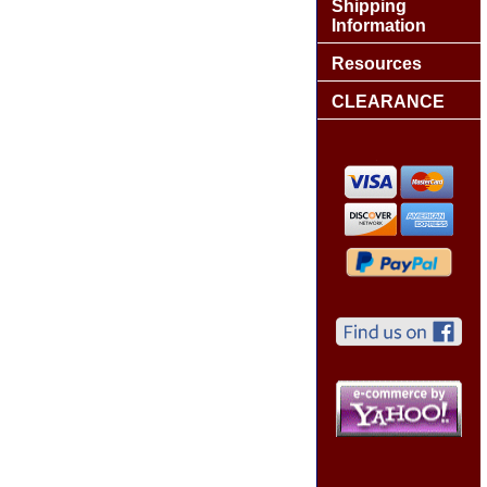
Shipping
Information
Resources
CLEARANCE