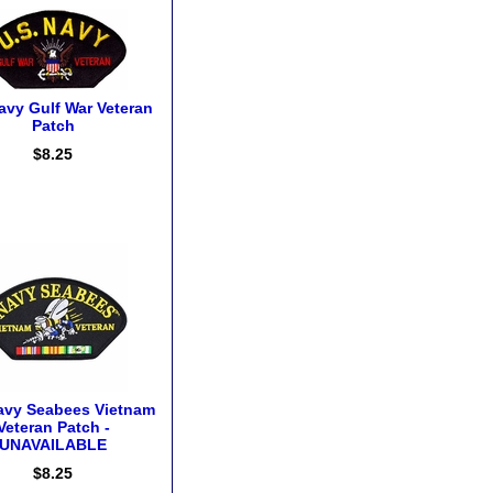
avy Gulf War Veteran
Patch
$8.25
avy Seabees Vietnam
Veteran Patch -
UNAVAILABLE
$8.25