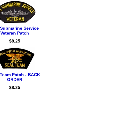
 Submarine Service
Veteran Patch
$8.25
 Team Patch - BACK
ORDER
$8.25