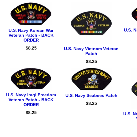
U.S. N
U.S. Navy Korean War
Veteran Patch - BACK
ORDER
$8.25
U.S. Navy Vietnam Veteran
Patch
$8.25
U.S. Navy Iraqi Freedom
U.S. Navy Seabees Patch
Veteran Patch - BACK
$8.25
ORDER
$8.25
U.S. N