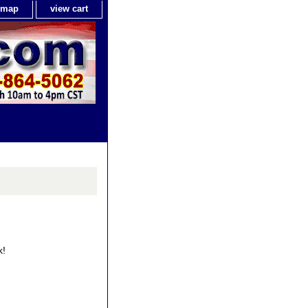
e map
view cart
k!