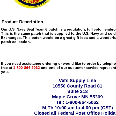
Product Description
Our U.S. Navy Seal Team 6 patch is a regulation, full color, embro
This is the same patch that is supplied to the U.S. Navy and sold
Exchanges. This patch would be a great gift idea and a wonderfu
patch collection.
If you need assistance ordering or would like to order by telephon
free at
1-800-864-5062
and one of our customer service representa
you.
Vets Supply Line
10550 County Road 81
Suite 218
Maple Grove MN 55369
Tel: 1-800-864-5062
M-Th 10:00 am to 4:00 pm (CST)
Closed all Federal Post Office Holid