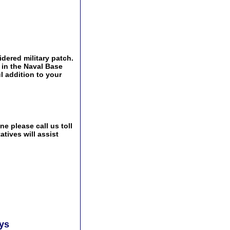
idered military patch.
 in the Naval Base
l addition to your
e please call us toll
tives will assist
ays