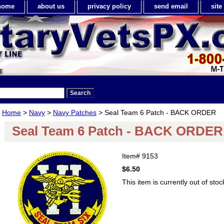
home
about us
privacy policy
send email
sit
Home
>
Navy
>
Navy Patches
> Seal Team 6 Patch - BACK ORDER
Seal Team 6 Patch - BACK ORDER
Item#
9153
$6.50
This item is currently out of stoc