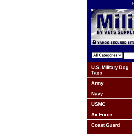
U.S. Military Dog
Tags
Army
Navy
USMC
Air Force
Coast Guard