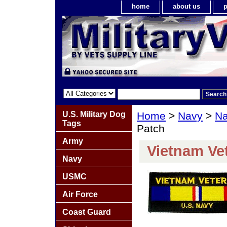
home
about us
p
U.S. Military Dog
Home
>
Navy
>
Na
Tags
Patch
Army
Vietnam Ve
Navy
USMC
Air Force
Coast Guard