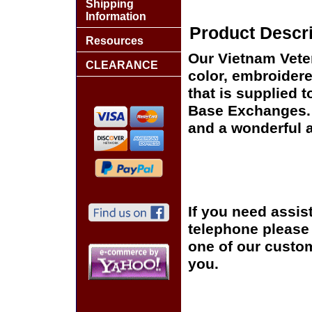
Shipping
Information
Product Descri
Resources
Our Vietnam Veter
CLEARANCE
color, embroidere
that is supplied 
Base Exchanges. T
and a wonderful a
If you need assis
telephone please c
one of our custom
you.