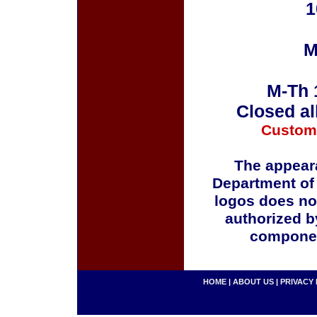
1
M
M-Th 
Closed al
Custom
The appeara
Department of
logos does no
authorized b
componen
HOME
|
ABOUT US
|
PRIVACY 