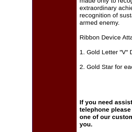
made only to recog
extraordinary achi
recognition of sust
armed enemy.
Ribbon Device Att
1. Gold Letter "V" 
2. Gold Star for e
If you need assis
telephone please c
one of our custom
you.