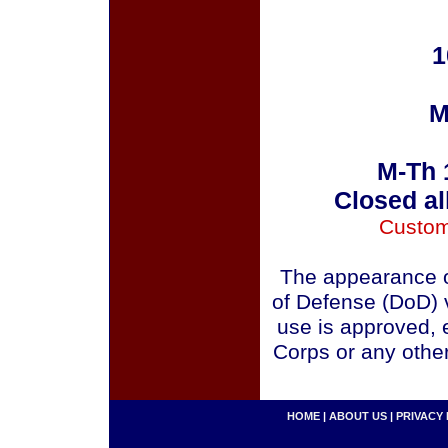
1
M
M-Th 
Closed al
Custom
The appearance o
of Defense (DoD) v
use is approved, 
Corps or any othe
HOME
|
ABOUT US
|
PRIVACY 