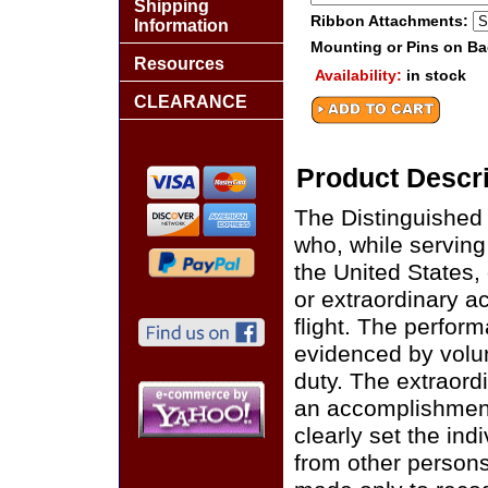
Shipping
Ribbon Attachments:
Information
Mounting or Pins on B
Resources
Availability:
in stock
CLEARANCE
Product Descri
The Distinguished
who, while serving 
the United States,
or extraordinary ac
flight. The perfor
evidenced by volun
duty. The extraord
an accomplishment
clearly set the ind
from other persons