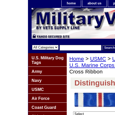
home
about us
p
U.S. Military Dog
Home
>
USMC
>
U
Tags
U.S. Marine Corps
Cross Ribbon
Army
Navy
Distinguis
USMC
Air Force
Coast Guard