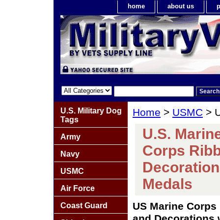
home
about us
p
U.S. Military Dog
Home
>
USMC
> U
Tags
U.S. Marin
Army
Corps Ribb
Navy
Decoration
USMC
Medals
Air Force
US Marine Corps 
Coast Guard
and Decorations 