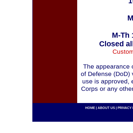
1
M
M-Th 
Closed al
Custom
The appearance o
of Defense (DoD) v
use is approved, 
Corps or any othe
HOME
|
ABOUT US
|
PRIVACY 