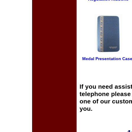
Medal Presentation Cas
If you need assis
telephone please c
one of our custom
you.