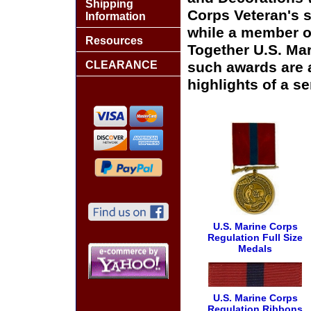
Shipping
Corps Veteran's 
Information
while a member o
Resources
Together U.S. Ma
CLEARANCE
such awards are 
highlights of a s
U.S. Marine Corps
Regulation Full Size
Medals
U.S. Marine Corps
Regulation Ribbons