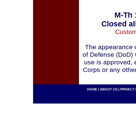
M-Th 
Closed al
Custom
The appearance o
of Defense (DoD) v
use is approved, 
Corps or any othe
HOME
|
ABOUT US
|
PRIVACY 