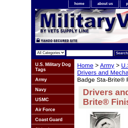
home
about us
p
U.S. Military Dog
Home
>
Army
>
U.
Tags
Drivers and Mech
Badge Sta-Brite® 
Army
Navy
Drivers an
USMC
Brite® Fini
Air Force
Coast Guard