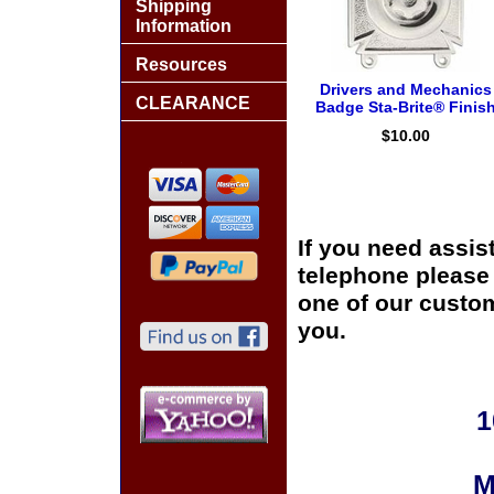
Shipping
Information
Resources
Drivers and Mechanics
CLEARANCE
Badge Sta-Brite® Finis
$10.00
If you need assis
telephone please c
one of our custom
you.
1
M