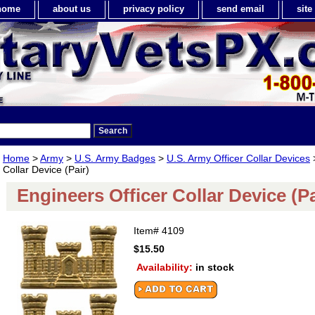
home
about us
privacy policy
send email
sit
Home
>
Army
>
U.S. Army Badges
>
U.S. Army Officer Collar Devices
>
Collar Device (Pair)
Engineers Officer Collar Device (Pa
Item#
4109
$15.50
Availability:
in stock