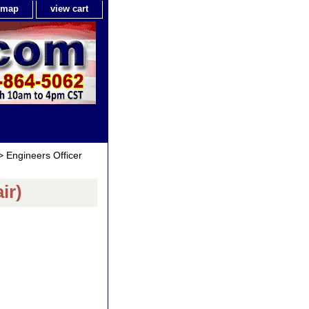
e map
view cart
 Engineers Officer
ir)