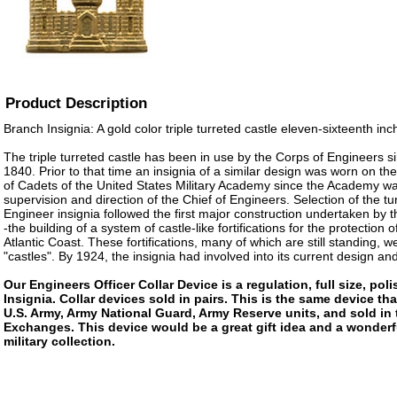
Product Description
Branch Insignia: A gold color triple turreted castle eleven-sixteenth inch
The triple turreted castle has been in use by the Corps of Engineers s
1840. Prior to that time an insignia of a similar design was worn on th
of Cadets of the United States Military Academy since the Academy w
supervision and direction of the Chief of Engineers. Selection of the tu
Engineer insignia followed the first major construction undertaken by 
-the building of a system of castle-like fortifications for the protection 
Atlantic Coast. These fortifications, many of which are still standing, we
"castles". By 1924, the insignia had involved into its current design and
Our Engineers Officer Collar Device is a regulation, full size, po
Insignia. Collar devices sold in pairs. This is the same device tha
U.S. Army, Army National Guard, Army Reserve units, and sold in
Exchanges. This device would be a great gift idea and a wonderf
military collection.