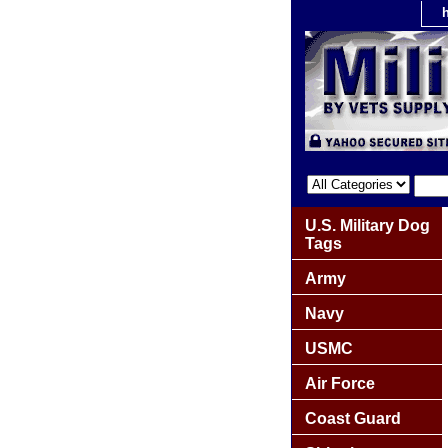
U.S. Military Dog
Tags
Army
Navy
USMC
Air Force
Coast Guard