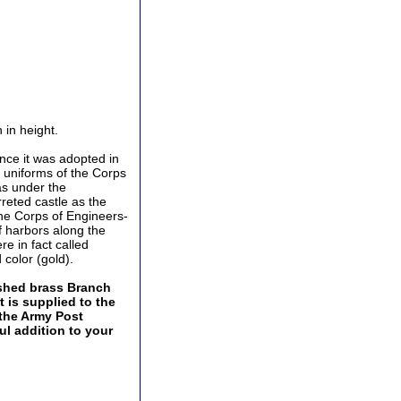
 in height.
ince it was adopted in
e uniforms of the Corps
as under the
rreted castle as the
the Corps of Engineers-
of harbors along the
re in fact called
 color (gold).
lished brass Branch
t is supplied to the
 the Army Post
ul addition to your