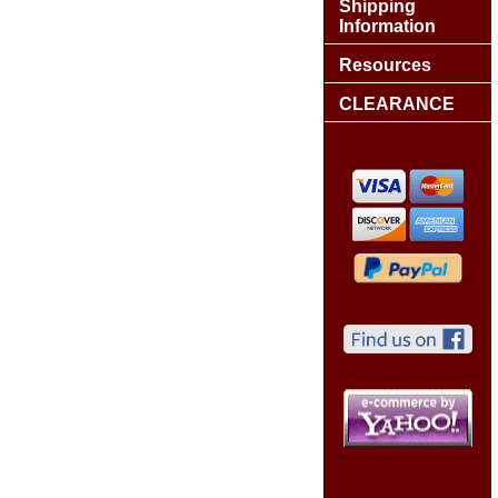
Shipping
Information
Resources
CLEARANCE