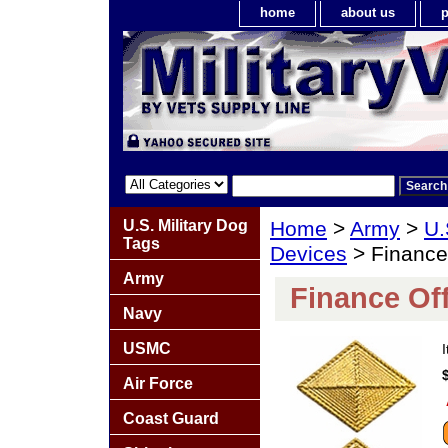
home
about us
p
U.S. Military Dog
Home
>
Army
>
U.
Tags
Devices
> Finance 
Army
Finance Off
Navy
USMC
Air Force
Coast Guard