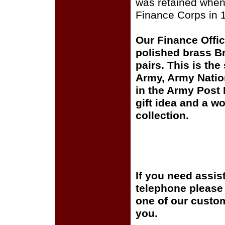
was retained whe
Finance Corps in 
Our Finance Office
polished brass Br
pairs. This is the
Army, Army Natio
in the Army Post
gift idea and a wo
collection.
If you need assis
telephone please c
one of our custom
you.