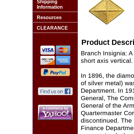
Shipping
Information
Resources
CLEARANCE
Product Descri
Branch Insignia: A
short axis vertical.
In 1896, the diamo
of silver metal) wa
Department. In 19
General, The Com
General of the Arm
Quartermaster Corp
discontinued. The
Finance Departmen