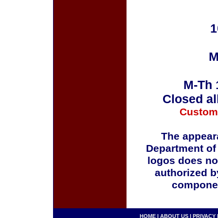
1
M
M-Th 
Closed al
Custom
The appeara
Department of
logos does no
authorized b
componen
HOME
|
ABOUT US
|
PRIVACY 