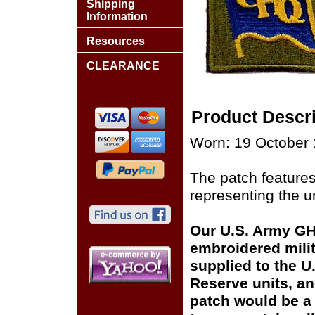
Shipping
Information
Resources
CLEARANCE
Product Descri
Worn: 19 October 
The patch features
representing the un
Our U.S. Army GHQ
embroidered milit
supplied to the U
Reserve units, a
patch would be a 