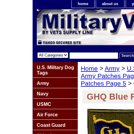
home
about us
p
U.S. Military Dog
Home
>
Army
>
U.
Tags
Army Patches Pag
Patches Page 5
> 
Army
Navy
GHQ Blue R
USMC
Air Force
Coast Guard