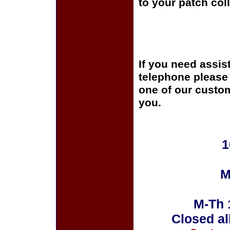
to your patch coll
If you need assis
telephone please c
one of our custom
you.
1
M
M-Th 
Closed al