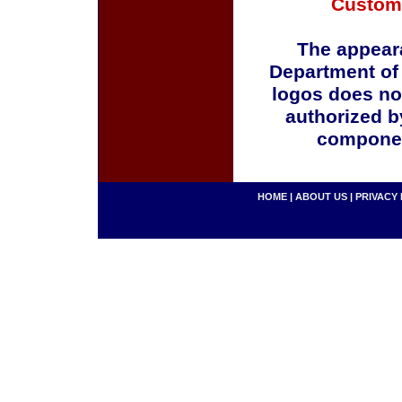
Custom
The appeara
Department of
logos does no
authorized b
componen
HOME
|
ABOUT US
|
PRIVACY 