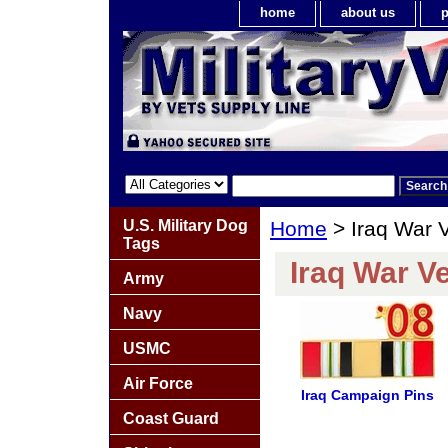
home
about us
p
U.S. Military Dog
Home
> Iraq War 
Tags
Iraq War V
Army
Navy
USMC
Air Force
Iraq Campaign Pins
Coast Guard