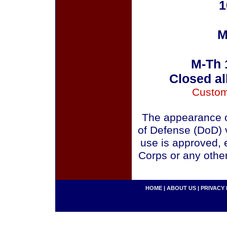
1
M
M-Th 
Closed al
Custom
The appearance o
of Defense (DoD) v
use is approved, 
Corps or any othe
HOME
|
ABOUT US
|
PRIVACY 