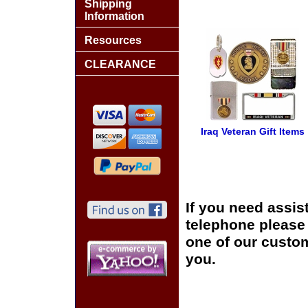
Shipping
Information
Resources
CLEARANCE
Iraq Veteran Gift Items
If you need assis
telephone please c
one of our custom
you.