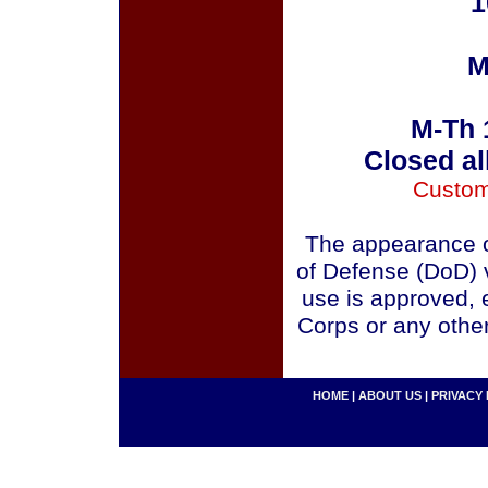
1
M
M-Th 
Closed al
Custom
The appearance o
of Defense (DoD) v
use is approved, 
Corps or any othe
HOME
|
ABOUT US
|
PRIVACY 