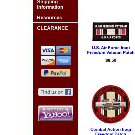
Shipping
Information
Resources
CLEARANCE
U.S. Air Force Iraqi
Freedom Veteran Patch
$6.50
Combat Action Iraqi
Freedom Patch