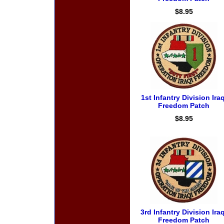
$8.95
1st Infantry Division Iraq
Freedom Patch
$8.95
3rd Infantry Division Iraq
Freedom Patch