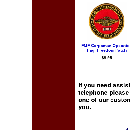
FMF Corpsman Operatio
Iraqi Freedom Patch
$8.95
If you need assis
telephone please c
one of our custom
you.