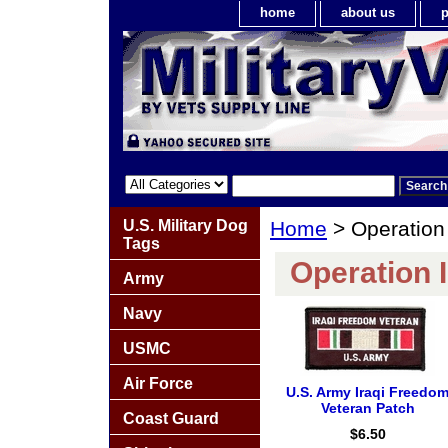
home
about us
p
U.S. Military Dog
Home
> Operation
Tags
Operation 
Army
Navy
USMC
Air Force
U.S. Army Iraqi Freedo
Veteran Patch
Coast Guard
$6.50