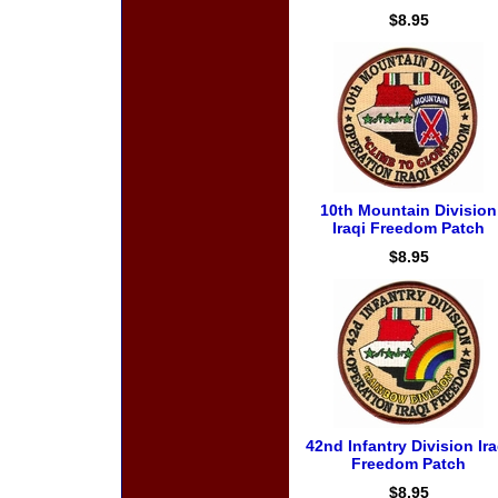
$8.95
10th Mountain Division
Iraqi Freedom Patch
$8.95
42nd Infantry Division Ira
Freedom Patch
$8.95