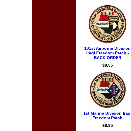
101st Airborne Division
Iraqi Freedom Patch -
BACK ORDER
$8.95
1st Marine Division Iraq
Freedom Patch
$8.95