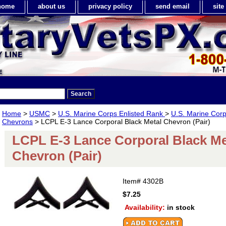
home
about us
privacy policy
send email
sit
Home
>
USMC
>
U.S. Marine Corps Enlisted Rank
>
U.S. Marine Corp
Chevrons
> LCPL E-3 Lance Corporal Black Metal Chevron (Pair)
LCPL E-3 Lance Corporal Black Me
Chevron (Pair)
Item#
4302B
$7.25
Availability:
in stock