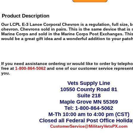
Product Description
Our LCPL E-3 Lance Corporal Chevron is a regulation, full size, b
chevron. Chevrons sold in pairs. This is the same device that is 
Marine Corps and sold in the Marine Corps Post Exchanges. Thi
would be a great gift idea and a wonderful addition to your patch
If you need assistance ordering or would like to order by telephon
free at
1-800-864-5062
and one of our customer service representa
you.
Vets Supply Line
10550 County Road 81
Suite 218
Maple Grove MN 55369
Tel: 1-800-864-5062
M-Th 10:00 am to 4:00 pm (CST)
Closed all Federal Post Office Holid
CustomerService@MilitaryVetsPX.com