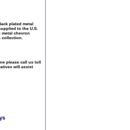
lack plated metal
supplied to the U.S.
s metal chevron
 collection.
e please call us toll
tives will assist
ays