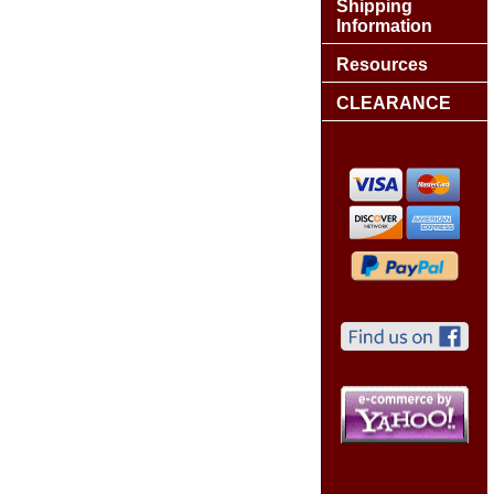
Shipping
Information
Resources
CLEARANCE