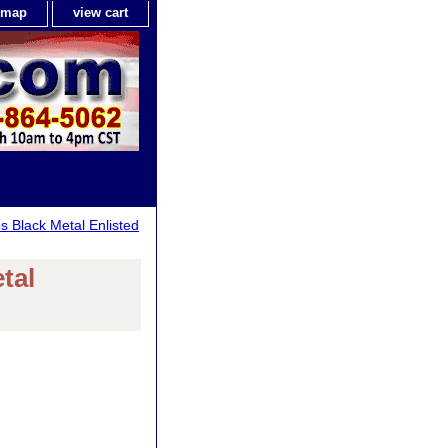
e map
view cart
s Black Metal Enlisted
tal