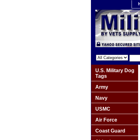
U.S. Military Dog
Tags
Army
Navy
USMC
Air Force
Coast Guard