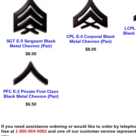
LCPL 
Black 
CPL E-4 Corporal Black
SGT E-5 Sergeant Black
Metal Chevron (Pair)
Metal Chevron (Pair)
$8.00
$8.00
PFC E-2 Private First Class
Black Metal Chevron (Pair)
$6.50
If you need assistance ordering or would like to order by telephon
free at
1-800-864-5062
and one of our customer service representa