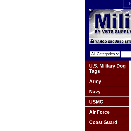
U.S. Military Dog
Tags
Army
Navy
USMC
Air Force
Coast Guard