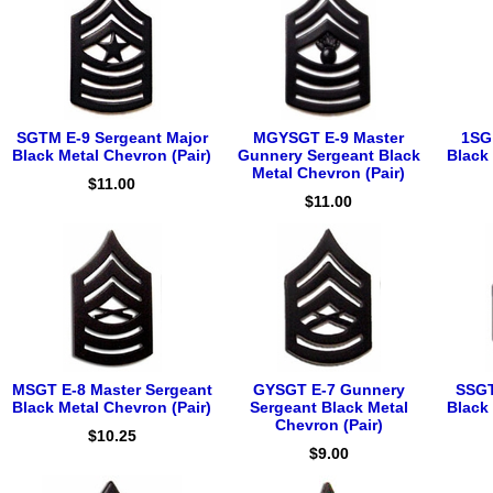
SGTM E-9 Sergeant Major
MGYSGT E-9 Master
1SG 
Black Metal Chevron (Pair)
Gunnery Sergeant Black
Black 
Metal Chevron (Pair)
$11.00
$11.00
MSGT E-8 Master Sergeant
GYSGT E-7 Gunnery
SSGT
Black Metal Chevron (Pair)
Sergeant Black Metal
Black 
Chevron (Pair)
$10.25
$9.00