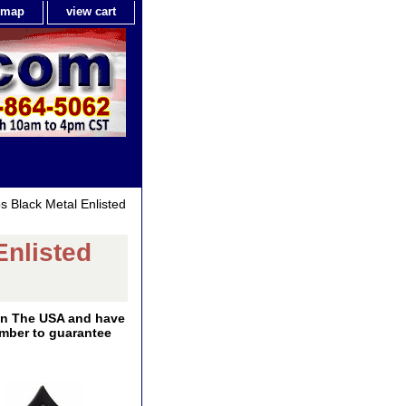
e map
view cart
s Black Metal Enlisted
Enlisted
 In The USA and have
number to guarantee