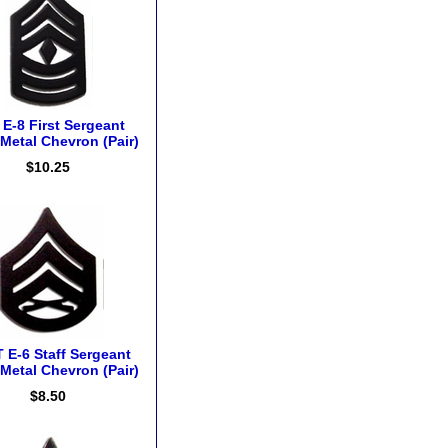
E-8 First Sergeant
Metal Chevron (Pair)
$10.25
 E-6 Staff Sergeant
Metal Chevron (Pair)
$8.50