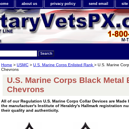
home
about us
privacy policy
send email
sit
Home
>
USMC
>
U.S. Marine Corps Enlisted Rank
> U.S. Marine Corp
Chevrons
U.S. Marine Corps Black Metal 
Chevrons
All of our Regulation U.S. Marine Corps Collar Devices are Made
the manufactuer's Institute of Heraldry's Hallmark registration 
their quality and authenticity.