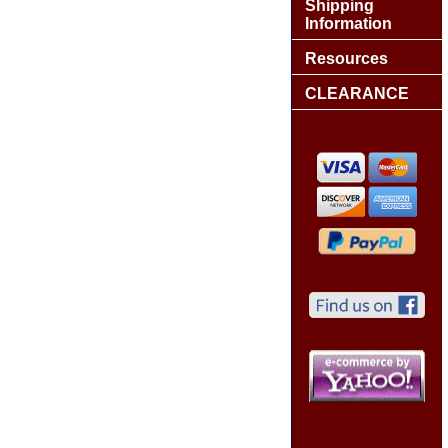
Shipping
Information
Resources
CLEARANCE