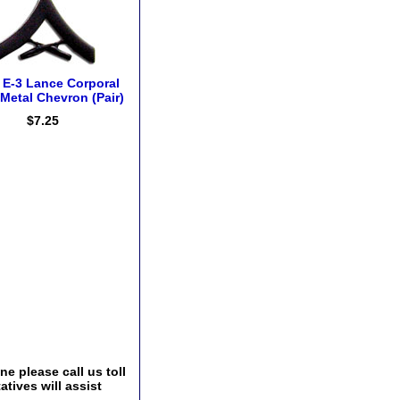
E-3 Lance Corporal
Metal Chevron (Pair)
$7.25
e please call us toll
tives will assist