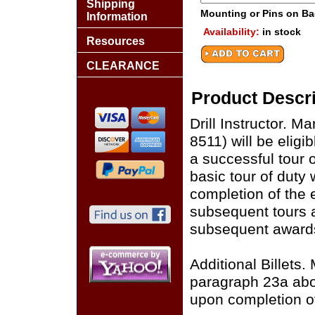
Shipping
Mounting or Pins on B
Information
Availability:
in stock
Resources
CLEARANCE
Product Descri
Drill Instructor. M
8511) will be eligi
a successful tour 
basic tour of duty 
completion of the 
subsequent tours as 
subsequent awards
Additional Billets.
paragraph 23a abov
upon completion o