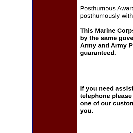
Posthumous Awar
posthumously witho
This Marine Corps
by the same gover
Army and Army Pos
guaranteed.
If you need assis
telephone please c
one of our custom
you.