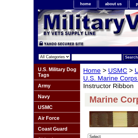
home
about us
p
U.S. Military Dog
Home
>
USMC
>
U
Tags
U.S. Marine Corps
Instructor Ribbon
Army
Navy
Marine Corp
USMC
Air Force
Coast Guard