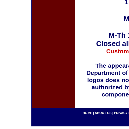
1
M
M-Th 
Closed al
Custom
The appeara
Department of
logos does no
authorized b
componen
HOME
|
ABOUT US
|
PRIVACY 