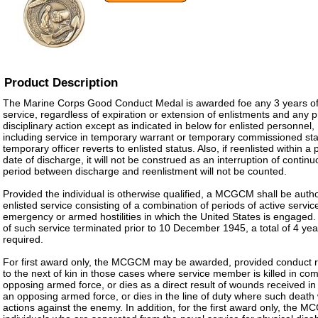
Product Description
The Marine Corps Good Conduct Medal is awarded foe any 3 years of
service, regardless of expiration or extension of enlistments and any
disciplinary action except as indicated in below for enlisted personnel
including service in temporary warrant or temporary commissioned sta
temporary officer reverts to enlisted status. Also, if reenlisted within a
date of discharge, it will not be construed as an interruption of contin
period between discharge and reenlistment will not be counted.
Provided the individual is otherwise qualified, a MCGCM shall be autho
enlisted service consisting of a combination of periods of active service
emergency or armed hostilities in which the United States is engaged. 
of such service terminated prior to 10 December 1945, a total of 4 year
required.
For first award only, the MCGCM may be awarded, provided conduct 
to the next of kin in those cases where service member is killed in co
opposing armed force, or dies as a direct result of wounds received i
an opposing armed force, or dies in the line of duty where such death w
actions against the enemy. In addition, for the first award only, the M