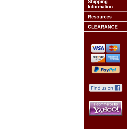
Shipping
Information
Resources
CLEARANCE