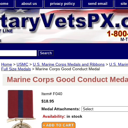
home
about us
privacy policy
send email
sit
Home
>
USMC
>
U.S. Marine Corps Medals and Ribbons
>
U.S. Mari
Full Size Medals
> Marine Corps Good Conduct Medal
Marine Corps Good Conduct Meda
Item#
F040
$18.95
Medal Attachments:
Availability:
in stock