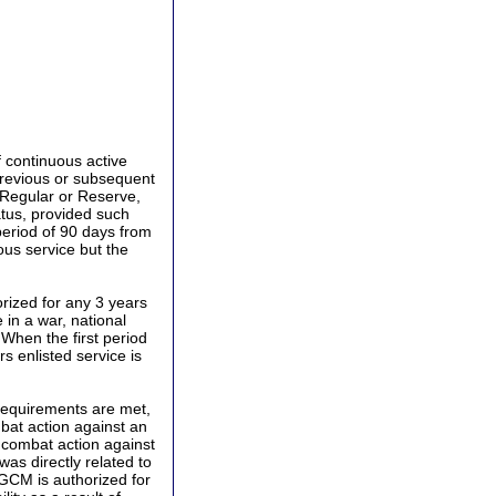
 continuous active
 previous or subsequent
, Regular or Reserve,
tus, provided such
 period of 90 days from
uous service but the
rized for any 3 years
 in a war, national
When the first period
s enlisted service is
requirements are met,
mbat action against an
n combat action against
as directly related to
CGCM is authorized for