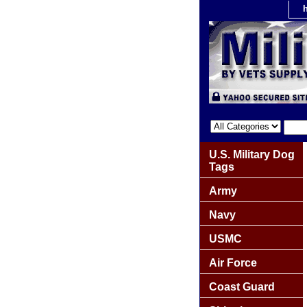
U.S. Military Dog
Tags
Army
Navy
USMC
Air Force
Coast Guard