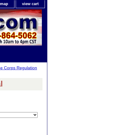
e map
view cart
ne Corps Regulation
l