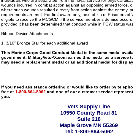
individuals who are separated from the naval service for physical disabil
wounds incurred in combat action against an opposing armed force, or 
where such wounds resulted directly from action against the enemy, 
requirements are met. For first award only, next of kin of Prisoners of
eligible to receive the MCGCM if the service member’s demise occurs 
provided it has been determined that conduct while in POW status wa
Ribbon Device Attachments:
1. 3/16" Bronze Star for each additional award
This Marine Corps Good Conduct Medal is the same medal availa
government. MilitaryVetsPX.com carries this medal as a service to
may need a replacement medal or an additional medal for display
If you need assistance ordering or would like to order by telephon
free at
1-800-864-5062
and one of our customer service representa
you.
Vets Supply Line
10550 County Road 81
Suite 218
Maple Grove MN 55369
Tel: 1-800-864-5062