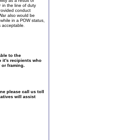
ity as a result of
in the line of duty
provided conduct
 War also would be
while in a POW status,
s acceptable.
ble to the
 it's recipients who
 or framing.
e please call us toll
tives will assist