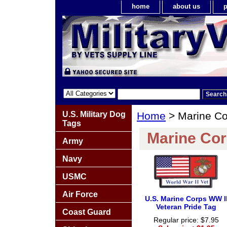
home
about us
p
U.S. Military Dog
Home
> Marine Co
Tags
Marine Cor
Army
Navy
USMC
Air Force
U.S. Marine Corps WW I
Veteran Pride Tag
Coast Guard
Regular price: $7.95