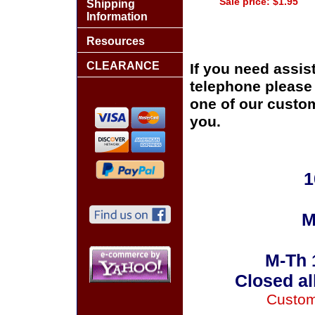
Sale price: $1.95
Shipping
Information
Resources
CLEARANCE
If you need assis
telephone please c
one of our custom
you.
1
M
M-Th 
Closed al
Custom