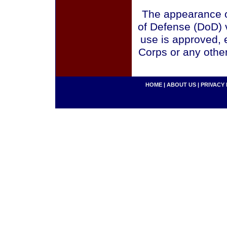
The appearance o
of Defense (DoD) v
use is approved, 
Corps or any othe
HOME
|
ABOUT US
|
PRIVACY 