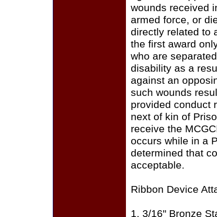
wounds received i
armed force, or di
directly related to
the first award on
who are separated 
disability as a res
against an opposin
such wounds result
provided conduct r
next of kin of Pris
receive the MCGC
occurs while in a 
determined that c
acceptable.
Ribbon Device Att
1. 3/16" Bronze St