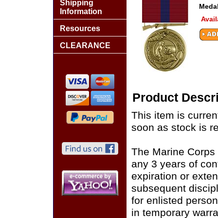
Shipping
Medal
Information
Avail
Resources
CLEARANCE
Product Descri
This item is curren
soon as stock is r
The Marine Corps 
any 3 years of con
expiration or exte
subsequent discipl
for enlisted perso
in temporary warr