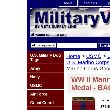
home
about us
p
U.S. Military Dog
Home
>
USMC
>
U
Tags
U.S. Marine Corps
Marine Corps Go
Army
Navy
WW II Mari
USMC
Medal - B
Air Force
Item
Coast Guard
$74.9