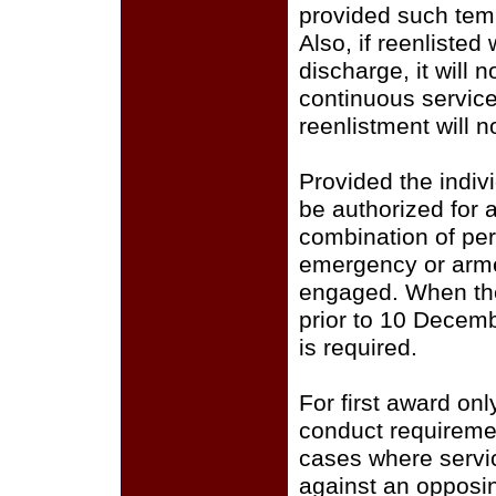
provided such tempo
Also, if reenlisted
discharge, it will 
continuous servic
reenlistment will n
Provided the indiv
be authorized for 
combination of peri
emergency or armed
engaged. When the 
prior to 10 Decemb
is required.
For first award o
conduct requiremen
cases where servic
against an opposin