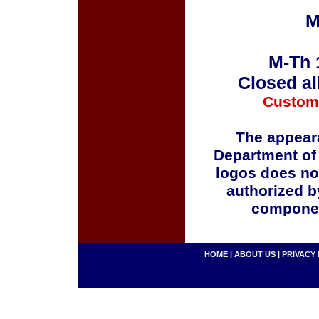
M
M-Th 
Closed al
Custom
The appeara
Department of
logos does no
authorized b
componen
HOME
|
ABOUT US
|
PRIVACY 