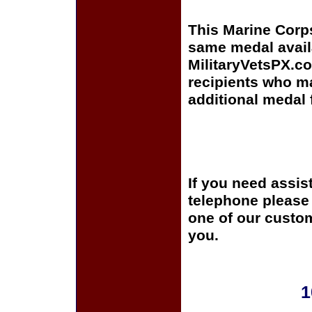
This Marine Corp
same medal avail
MilitaryVetsPX.co
recipients who m
additional medal 
If you need assis
telephone please c
one of our custom
you.
1