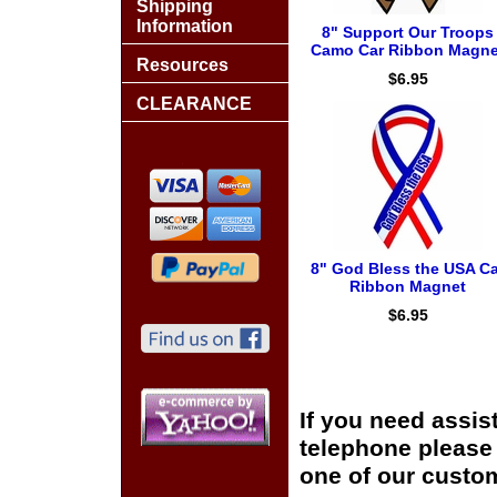
Shipping
Information
8" Support Our Troops
Camo Car Ribbon Magne
Resources
$6.95
CLEARANCE
8" God Bless the USA Ca
Ribbon Magnet
$6.95
If you need assis
telephone please c
one of our custom