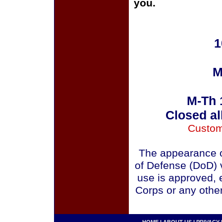
you.
1
M
M-Th 
Closed al
Custom
The appearance o
of Defense (DoD) v
use is approved, 
Corps or any othe