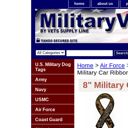
home
about us
p
U.S. Military Dog
Home
>
Air Force
Tags
Military Car Ribb
Army
8" Militar
Navy
USMC
Air Force
Coast Guard