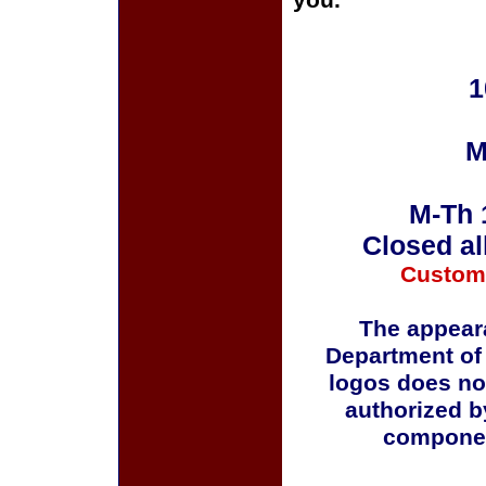
you.
1
M
M-Th 
Closed al
Custom
The appeara
Department of
logos does no
authorized b
componen