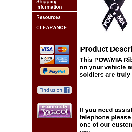
Shipping
Information
Resources
CLEARANCE
Product Descri
This POW/MIA Rib
on your vehicle 
soldiers are truly
If you need assis
telephone please c
one of our custom