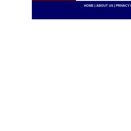
HOME
|
ABOUT US
|
PRIVACY 