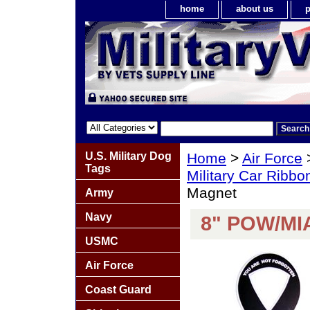
home
about us
p
U.S. Military Dog
Home
>
Air Force
Tags
Military Car Ribb
Magnet
Army
Navy
8" POW/MIA
USMC
Air Force
Coast Guard