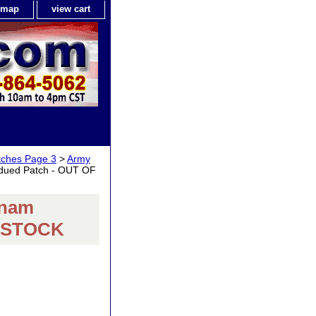
e map
view cart
tches Page 3
>
Army
dued Patch - OUT OF
tnam
F STOCK