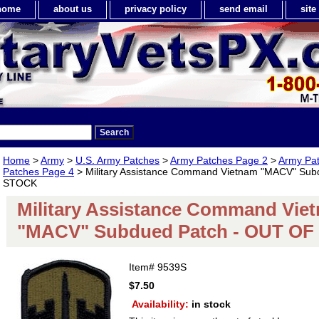
home
about us
privacy policy
send email
sit
Home
>
Army
>
U.S. Army Patches
>
Army Patches Page 2
>
Army Pa
Patches Page 4
> Military Assistance Command Vietnam "MACV" Sub
STOCK
Military Assistance Command Vie
"MACV" Subdued Patch - OUT O
Item#
9539S
$7.50
Availability:
in stock