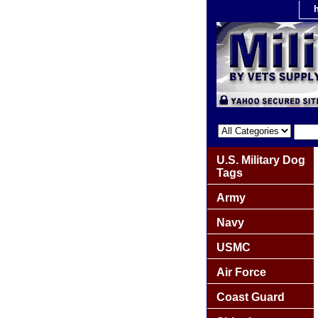
U.S. Military Dog
Tags
Army
Navy
USMC
Air Force
Coast Guard