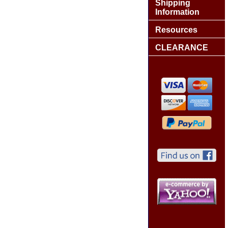
Shipping
Information
Resources
CLEARANCE