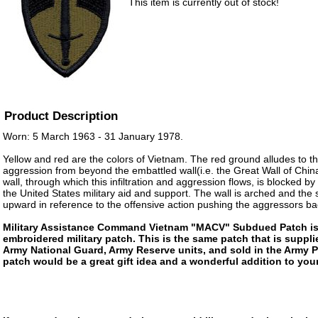
This item is currently out of stock!
Product Description
Worn: 5 March 1963 - 31 January 1978.
Yellow and red are the colors of Vietnam. The red ground alludes to the
aggression from beyond the embattled wall(i.e. the Great Wall of Chin
wall, through which this infiltration and aggression flows, is blocked b
the United States military aid and support. The wall is arched and the 
upward in reference to the offensive action pushing the aggressors ba
Military Assistance Command Vietnam "MACV" Subdued Patch is 
embroidered military patch. This is the same patch that is suppli
Army National Guard, Army Reserve units, and sold in the Army 
patch would be a great gift idea and a wonderful addition to your