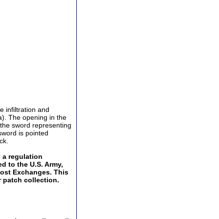
 infiltration and
a). The opening in the
y the sword representing
sword is pointed
ck.
a regulation
ed to the U.S. Army,
Post Exchanges. This
 patch collection.