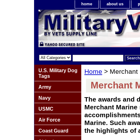
home
about us
p
U.S. Military Dog
Home
> Merchant 
Tags
Merchant M
Army
Navy
The awards and d
Merchant Marine 
USMC
accomplishments
Air Force
Marine. Such awa
the highlights of 
Coast Guard