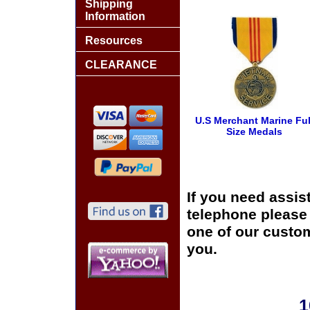
Shipping
Information
Resources
CLEARANCE
U.S Merchant Marine Ful
Size Medals
If you need assis
telephone please c
one of our custom
you.
1