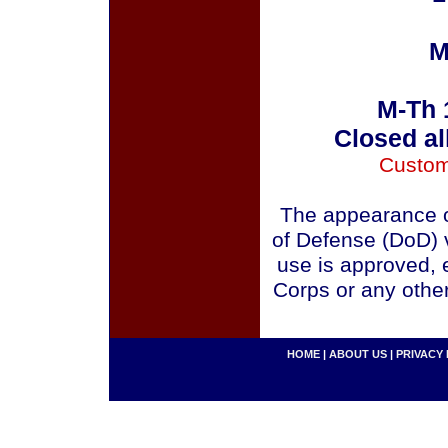
M
M-Th 
Closed al
Custom
The appearance o
of Defense (DoD) v
use is approved, 
Corps or any othe
HOME
|
ABOUT US
|
PRIVACY 