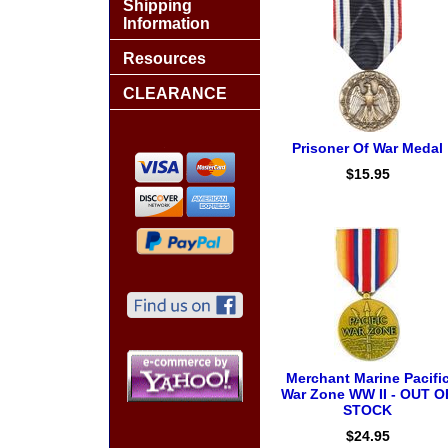
Shipping
Information
Resources
CLEARANCE
Prisoner Of War Medal
$15.95
Merchant Marine Pacifi
War Zone WW II - OUT O
STOCK
$24.95