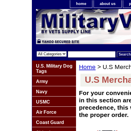
home
about us
p
U.S. Military Dog
Home
> U.S Merch
Tags
U.S Mercha
Army
Navy
For your conveni
in this section ar
USMC
precedence, this 
Air Force
the proper order.
Coast Guard