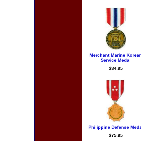
Merchant Marine Korea
Service Medal
$34.95
Philippine Defense Meda
$75.95