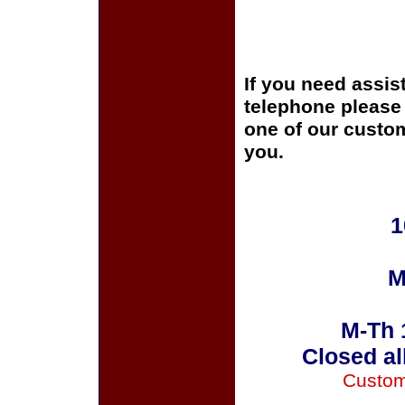
If you need assis
telephone please c
one of our custom
you.
1
M
M-Th 
Closed al
Custom