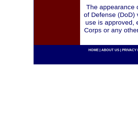
The appearance o
of Defense (DoD) v
use is approved, 
Corps or any othe
HOME
|
ABOUT US
|
PRIVACY 