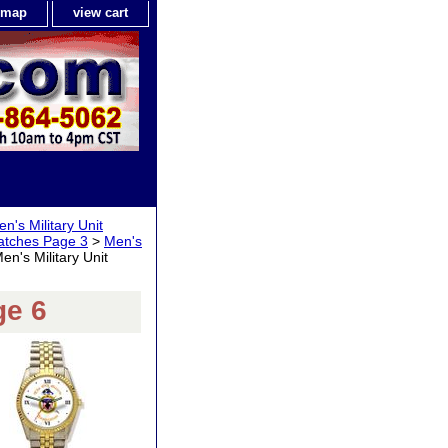
e map
view cart
n's Military Unit
Watches Page 3
>
Men's
en's Military Unit
ge 6