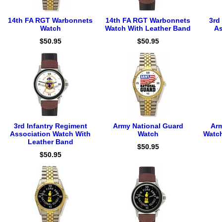
14th FA RGT Warbonnets
14th FA RGT Warbonnets
3rd
Watch
Watch With Leather Band
As
$50.95
$50.95
3rd Infantry Regiment
Army National Guard
Arm
Association Watch With
Watch
Watch
Leather Band
$50.95
$50.95