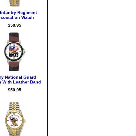
 Infantry Regiment
sociation Watch
$50.95
y National Guard
 With Leather Band
$50.95