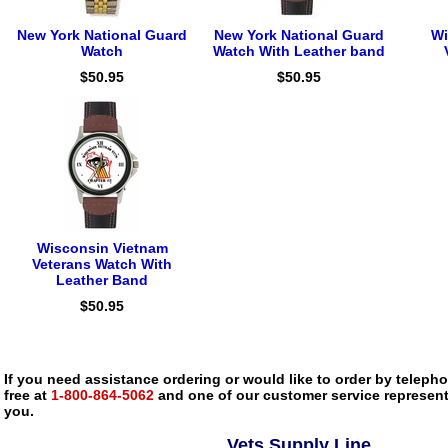
New York National Guard
New York National Guard
Wi
Watch
Watch With Leather band
$50.95
$50.95
Wisconsin Vietnam
Veterans Watch With
Leather Band
$50.95
If you need assistance ordering or would like to order by telephon
free at
1-800-864-5062
and one of our customer service representa
you.
Vets Supply Line