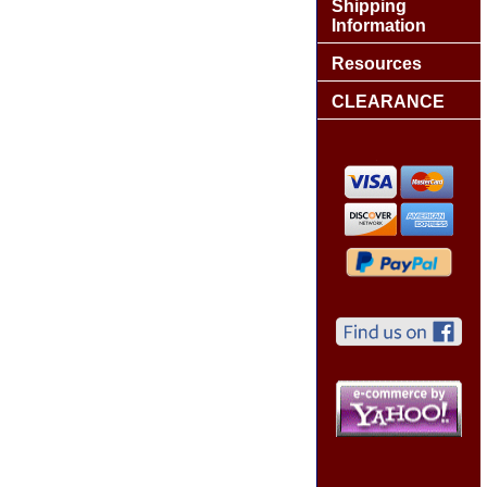
Shipping
Information
Resources
CLEARANCE