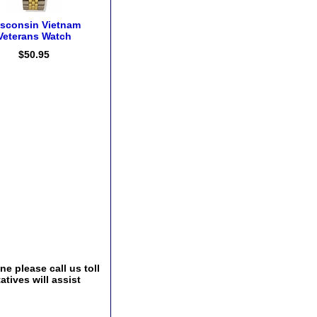
sconsin Vietnam
Veterans Watch
$50.95
e please call us toll
tives will assist