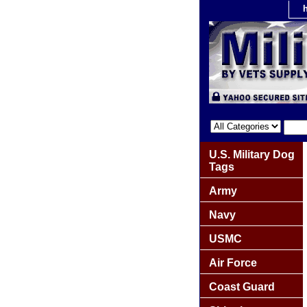
U.S. Military Dog
Tags
Army
Navy
USMC
Air Force
Coast Guard