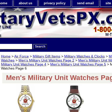
home
about us
privacy policy
send email
sit
Home
>
Air Force
>
Military Gift Items
>
Military Watches & Clocks
>
Me
Watches
>
Men's Military Unit Watches Page 2
>
Men's Military Unit 
Military Unit Watches Page 4
>
Men's Military Unit Watches Page 5
> M
Watches Page 6
Men's Military Unit Watches Pa