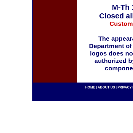
M-Th 
Closed al
Custom
The appeara
Department of
logos does no
authorized b
componen
HOME
|
ABOUT US
|
PRIVACY 