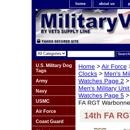
home
about us
p
U.S. Military Dog
Home
>
Air Force
Tags
Clocks
>
Men's Mil
Watches Page 2
Army
Men's Military Un
Navy
Watches Page 5
USMC
FA RGT Warbonne
Air Force
14th FA R
Coast Guard