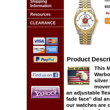
It
Shipping
Information
$50
Av
Resources
CLEARANCE
Product Descri
This M
Warbo
silver
moveme
an adjustable flex
fade face" dial and
our watches are c