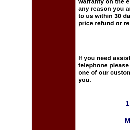
warranty on the en
any reason you ar
to us within 30 da
price refund or r
If you need assis
telephone please c
one of our custom
you.
1
M