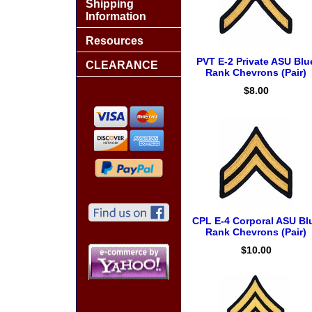
Shipping
Information
Resources
PVT E-2 Private ASU Blu
CLEARANCE
Rank Chevrons (Pair)
$8.00
CPL E-4 Corporal ASU Bl
Rank Chevrons (Pair)
$10.00