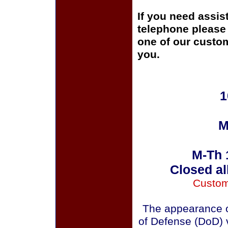
If you need assis
telephone please c
one of our custom
you.
1
M
M-Th 
Closed al
Custom
The appearance o
of Defense (DoD) v