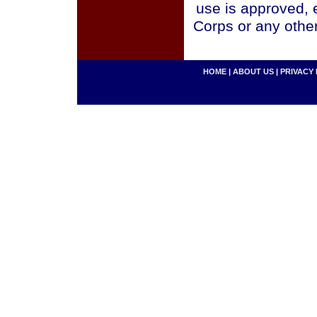
use is approved, 
Corps or any othe
HOME
|
ABOUT US
|
PRIVACY 