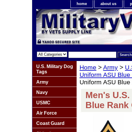
home
about us
p
U.S. Military Dog
Home
>
Army
>
U.
Tags
Uniform ASU Blue
Uniform ASU Blue
Army
Navy
Men's U.S.
USMC
Blue Rank
Air Force
Coast Guard