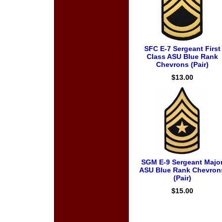
SFC E-7 Sergeant First
Class ASU Blue Rank
Chevrons (Pair)
$13.00
SGM E-9 Sergeant Majo
ASU Blue Rank Chevron
(Pair)
$15.00