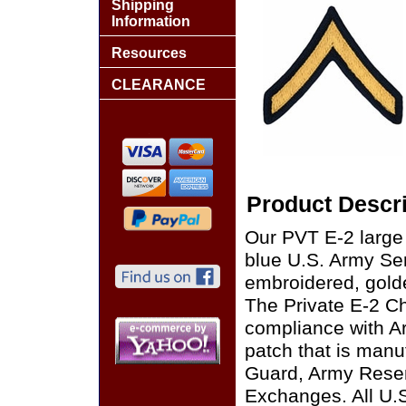
Shipping
Information
Resources
CLEARANCE
Product Descri
Our PVT E-2 large
blue U.S. Army Serv
embroidered, golde
The Private E-2 Ch
compliance with A
patch that is manu
Guard, Army Reser
Exchanges. All U.S