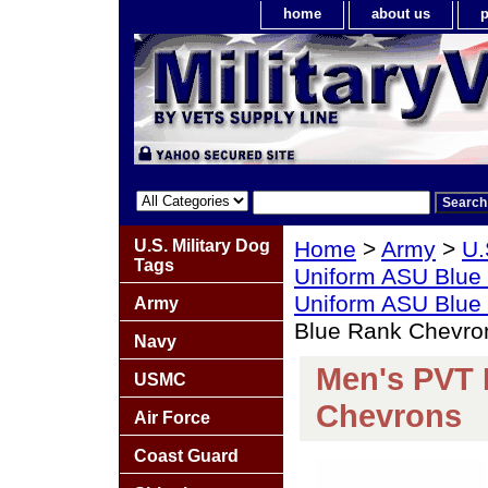
home
about us
p
U.S. Military Dog
Home
>
Army
>
U.
Tags
Uniform ASU Blue
Uniform ASU Blue
Army
Blue Rank Chevron
Navy
Men's PVT 
USMC
Chevrons
Air Force
Coast Guard