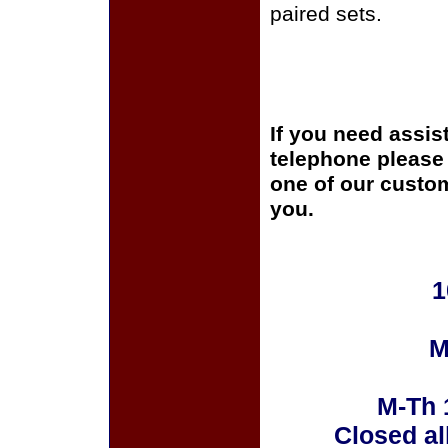
paired sets.
If you need assis
telephone please c
one of our custom
you.
1
M
M-Th 
Closed al