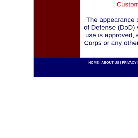
Custom
The appearance o
of Defense (DoD) v
use is approved, 
Corps or any othe
HOME
|
ABOUT US
|
PRIVACY 