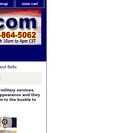
e map
view cart
and Belts
s
military services.
 appearance and they
m to the buckle to