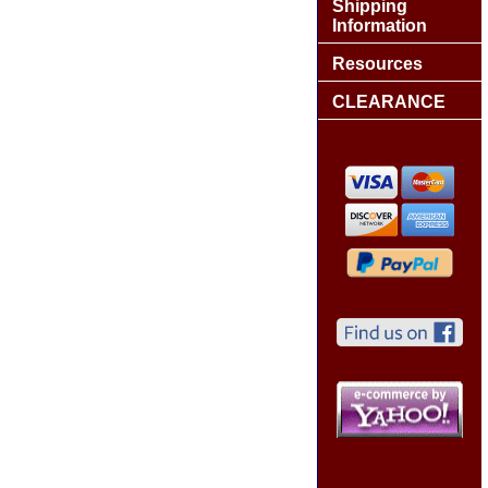
Shipping
Information
Resources
CLEARANCE