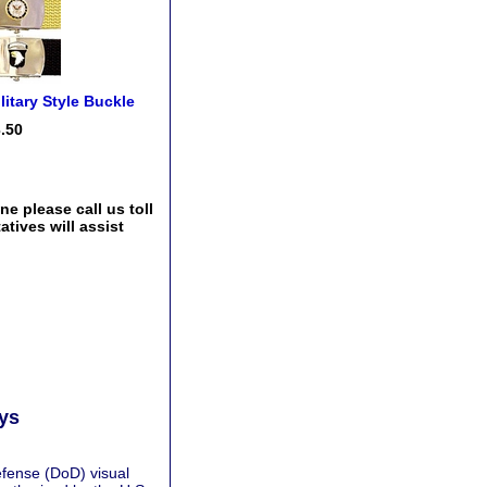
litary Style Buckle
.50
e please call us toll
tives will assist
ays
fense (DoD) visual