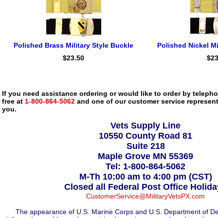
Polished Brass Military Style Buckle
Polished Nickel Mi
$23.50
$23
If you need assistance ordering or would like to order by telephon
free at
1-800-864-5062
and one of our customer service representa
you.
Vets Supply Line
10550 County Road 81
Suite 218
Maple Grove MN 55369
Tel: 1-800-864-5062
M-Th 10:00 am to 4:00 pm (CST)
Closed all Federal Post Office Holid
CustomerService@MilitaryVetsPX.com
The appearance of U.S. Marine Corps and U.S. Department of De