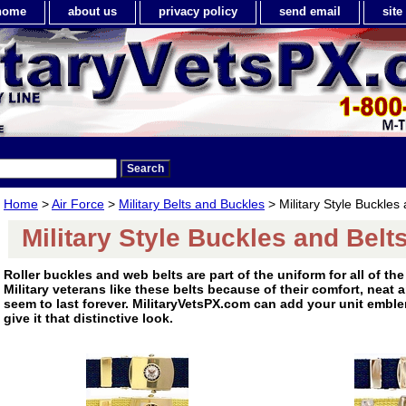
home
about us
privacy policy
send email
sit
Home
>
Air Force
>
Military Belts and Buckles
> Military Style Buckles 
Military Style Buckles and Belt
Roller buckles and web belts are part of the uniform for all of the 
Military veterans like these belts because of their comfort, neat
seem to last forever. MilitaryVetsPX.com can add your unit emble
give it that distinctive look.