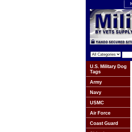
U.S. Military Dog
Tags
Army
Navy
USMC
Air Force
Coast Guard