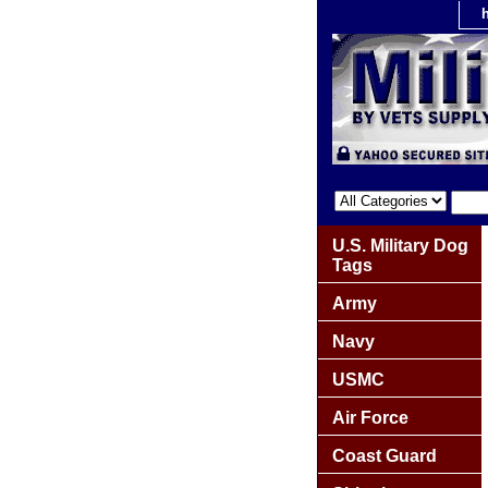
U.S. Military Dog
Tags
Army
Navy
USMC
Air Force
Coast Guard