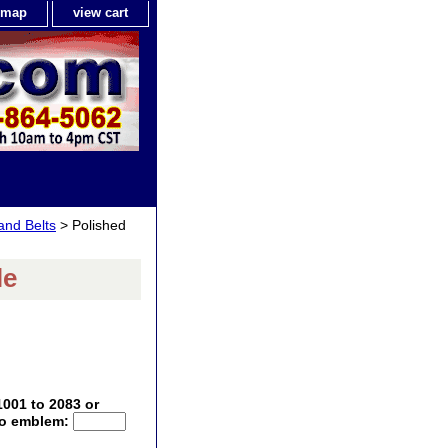
e map
view cart
 and Belts
> Polished
le
1001 to 2083 or
 no emblem: