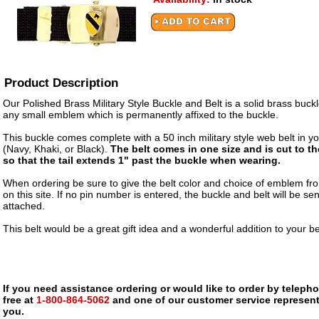
Product Description
Our Polished Brass Military Style Buckle and Belt is a solid brass buckl
any small emblem which is permanently affixed to the buckle.
This buckle comes complete with a 50 inch military style web belt in yo
(Navy, Khaki, or Black).
The belt comes in one size and is cut to t
so that the tail extends 1" past the buckle when wearing.
When ordering be sure to give the belt color and choice of emblem fro
on this site. If no pin number is entered, the buckle and belt will be sen
attached.
This belt would be a great gift idea and a wonderful addition to your bel
If you need assistance ordering or would like to order by telephon
free at
1-800-864-5062
and one of our customer service representa
you.