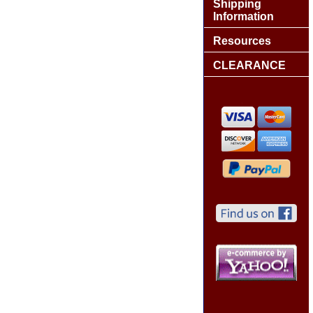
Shipping
Information
Resources
CLEARANCE