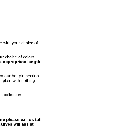
e with your choice of
ur choice of colors
he appropriate length
m our hat pin section
t plain with nothing
t collection.
e please call us toll
tives will assist