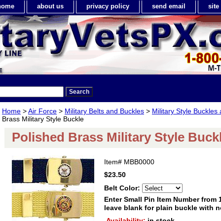
home
about us
privacy policy
send email
sit
Home
>
Air Force
>
Military Belts and Buckles
>
Military Style Buckles
Brass Military Style Buckle
Polished Brass Military Style Buck
Item#
MBB0000
$23.50
Belt Color:
Enter Small Pin Item Number from 
leave blank for plain buckle with
Availability:
in stock