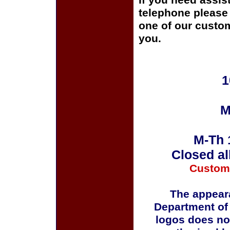
If you need assis
telephone please c
one of our custom
you.
1
M
M-Th 
Closed al
Custom
The appeara
Department of
logos does no