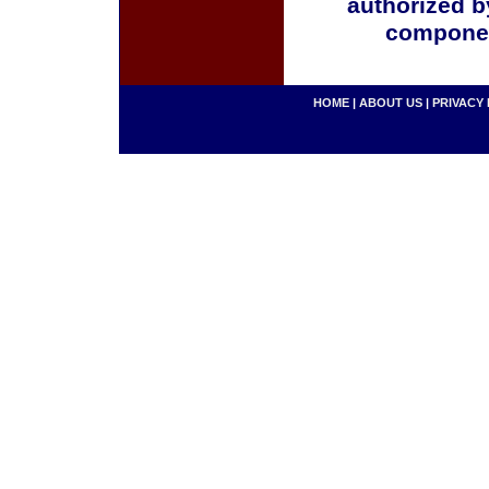
authorized b
componen
HOME
|
ABOUT US
|
PRIVACY 