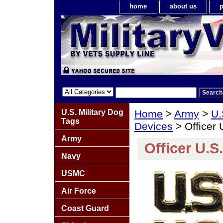
home
about us
p
U.S. Military Dog
Home
>
Army
>
U.
Tags
Devices
> Officer 
Army
Officer U.S.
Navy
USMC
Air Force
Coast Guard