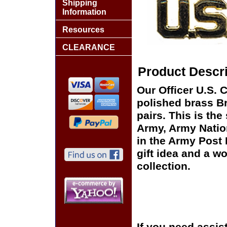
Shipping
Information
Resources
CLEARANCE
Product Descri
Our Officer U.S. C
polished brass Br
pairs. This is the
Army, Army Natio
in the Army Post
gift idea and a wo
collection.