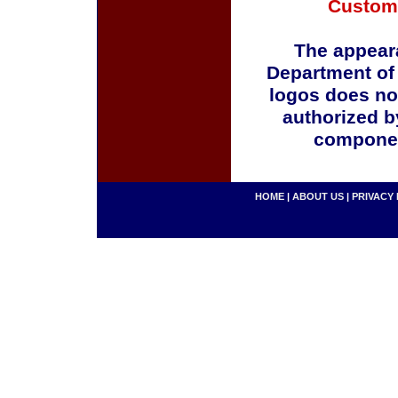
Custom
The appeara
Department of
logos does no
authorized b
componen
HOME
|
ABOUT US
|
PRIVACY 