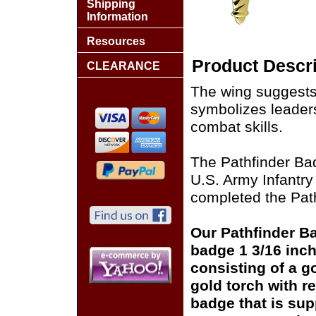
Shipping
Information
Resources
Product Descri
CLEARANCE
The wing suggests f
symbolizes leader
combat skills.
The Pathfinder Ba
U.S. Army Infantry
completed the Pat
Our Pathfinder B
badge 1 3/16 inch
consisting of a g
gold torch with r
badge that is sup