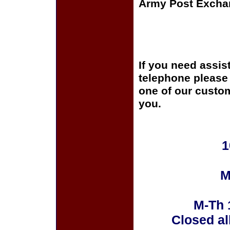
Army Post Excha
If you need assis
telephone please c
one of our custom
you.
1
M
M-Th 
Closed al