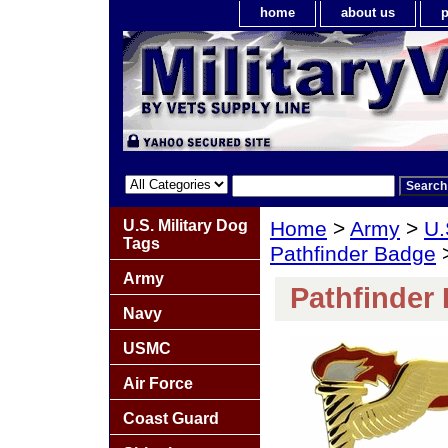
home
about us
p
U.S. Military Dog
Home
>
Army
>
U.
Tags
Pathfinder Badge
>
Army
Pathfinder
Navy
USMC
Air Force
Coast Guard