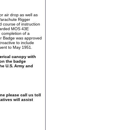
r air drop as well as
Parachute Rigger
 course of instruction
awarded MOS 43E
 completion of a
ger Badge was approved
roactive to include
uent to May 1951.
erical canopy with
 on the badge
the U.S. Army and
e please call us toll
tives will assist