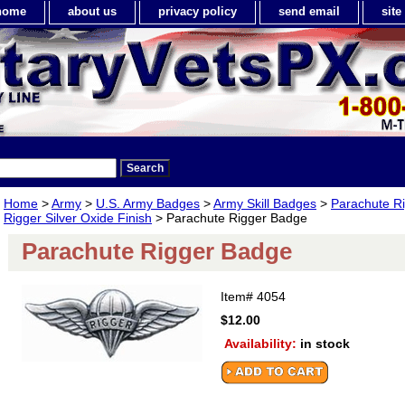
home
about us
privacy policy
send email
sit
Home
>
Army
>
U.S. Army Badges
>
Army Skill Badges
>
Parachute R
Rigger Silver Oxide Finish
> Parachute Rigger Badge
Parachute Rigger Badge
Item#
4054
$12.00
Availability:
in stock