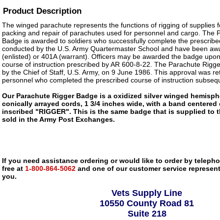
Product Description
The winged parachute represents the functions of rigging of supplies fo
packing and repair of parachutes used for personnel and cargo. The 
Badge is awarded to soldiers who successfully complete the prescribed
conducted by the U.S. Army Quartermaster School and have been 
(enlisted) or 401A (warrant). Officers may be awarded the badge upon
course of instruction prescribed by AR 600-8-22. The Parachute Rig
by the Chief of Staff, U.S. Army, on 9 June 1986. This approval was ret
personnel who completed the prescribed course of instruction subseq
Our Parachute Rigger Badge is a oxidized silver winged hemisph
conically arrayed cords, 1 3/4 inches wide, with a band centered
inscribed "RIGGER". This is the same badge that is supplied to 
sold in the Army Post Exchanges.
If you need assistance ordering or would like to order by telephon
free at
1-800-864-5062
and one of our customer service representa
you.
Vets Supply Line
10550 County Road 81
Suite 218