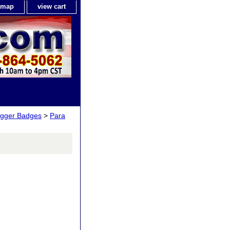
e map
view cart
igger Badges
>
Para