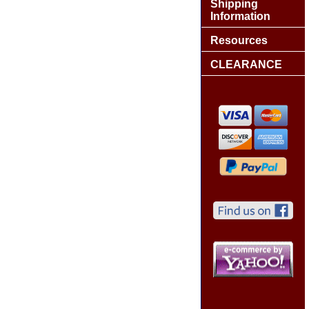
Shipping
Information
Resources
CLEARANCE