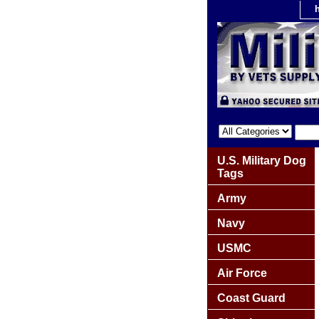
U.S. Military Dog
Tags
Army
Navy
USMC
Air Force
Coast Guard