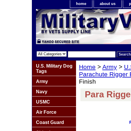
home
about us
p
U.S. Military Dog
Home
>
Army
>
U.
Tags
Parachute Rigger
Finish
Army
Navy
Para Rigge
USMC
Air Force
Coast Guard