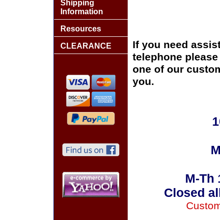
Shipping
Information
Resources
If you need assis
CLEARANCE
telephone please c
one of our custom
you.
1
M
M-Th 
Closed al
Custom