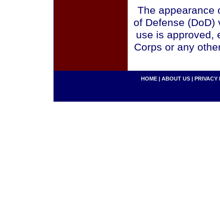
The appearance o
of Defense (DoD) v
use is approved, 
Corps or any othe
HOME
|
ABOUT US
|
PRIVACY 