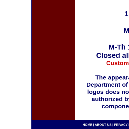
1
M
M-Th 
Closed al
Custom
The appeara
Department of
logos does no
authorized b
componen
HOME
|
ABOUT US
|
PRIVACY 