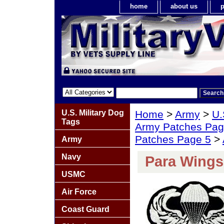
home
about us
p
U.S. Military Dog
Home
>
Army
>
U.
Tags
Army Patches Pag
Patches Page 5
>
Army
Navy
Para Wings
USMC
Air Force
Coast Guard