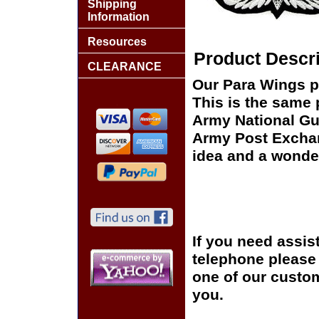
Shipping
Information
Resources
Product Descri
CLEARANCE
Our Para Wings pa
This is the same 
Army National Gua
Army Post Exchan
idea and a wonder
If you need assis
telephone please c
one of our custom
you.