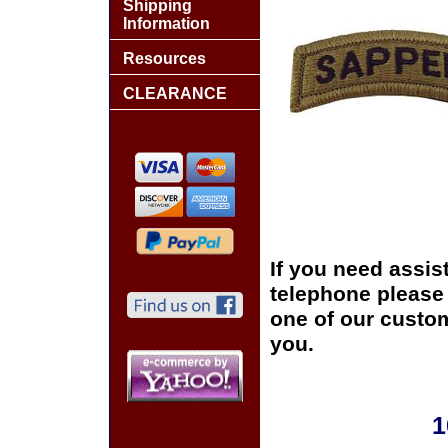
Shipping
Information
Resources
CLEARANCE
If you need assis
telephone please c
one of our custom
you.
1