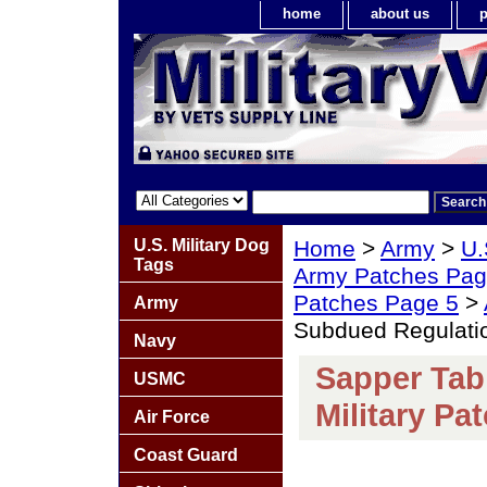
home
about us
p
U.S. Military Dog
Home
>
Army
>
U.
Tags
Army Patches Pag
Patches Page 5
>
Army
Subdued Regulatio
Navy
Sapper Tab
USMC
Military Pa
Air Force
Coast Guard