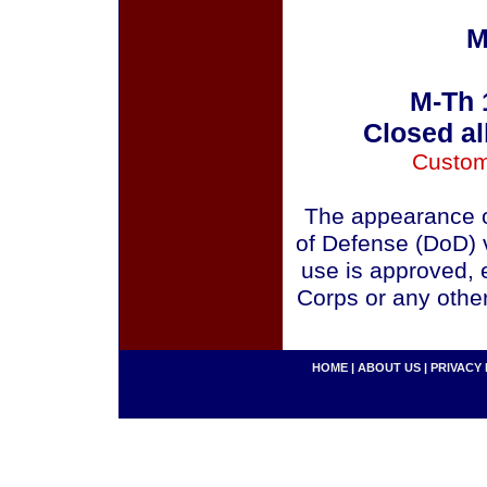
M
M-Th 
Closed al
Custom
The appearance o
of Defense (DoD) v
use is approved, 
Corps or any othe
HOME
|
ABOUT US
|
PRIVACY 