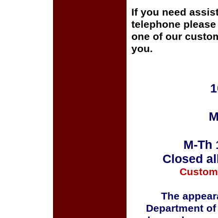
If you need assis
telephone please c
one of our custom
you.
1
M
M-Th 
Closed al
Custom
The appeara
Department of