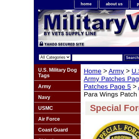
home
about us
p
U.S. Military Dog
Home
>
Army
>
U.
Tags
Army Patches Pag
Patches Page 5
>
Army
Para Wings Patch
Navy
Special Fo
USMC
Air Force
Coast Guard