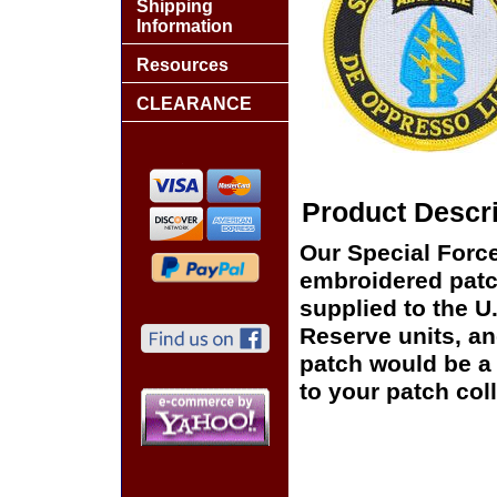
Shipping
Information
Resources
CLEARANCE
Product Descri
Our Special Force
embroidered patch
supplied to the U
Reserve units, a
patch would be a 
to your patch coll