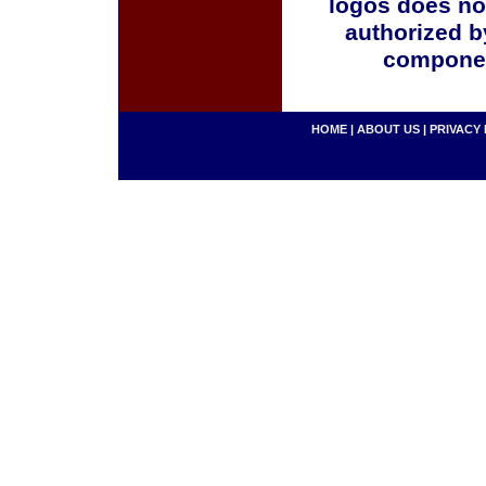
logos does no
authorized b
componen
HOME
|
ABOUT US
|
PRIVACY 