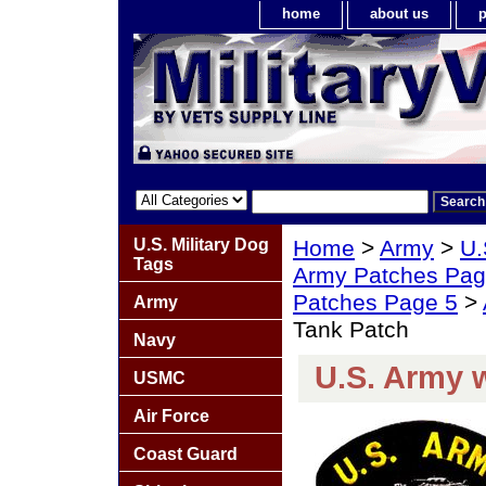
home
about us
p
U.S. Military Dog
Home
>
Army
>
U.
Tags
Army Patches Pag
Patches Page 5
>
Army
Tank Patch
Navy
U.S. Army 
USMC
Air Force
Coast Guard