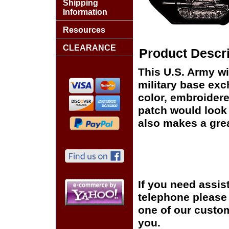
Shipping
Information
Resources
CLEARANCE
Product Descri
This U.S. Army wi
military base exch
color, embroidere
patch would look g
also makes a great
If you need assis
telephone please c
one of our custom
you.