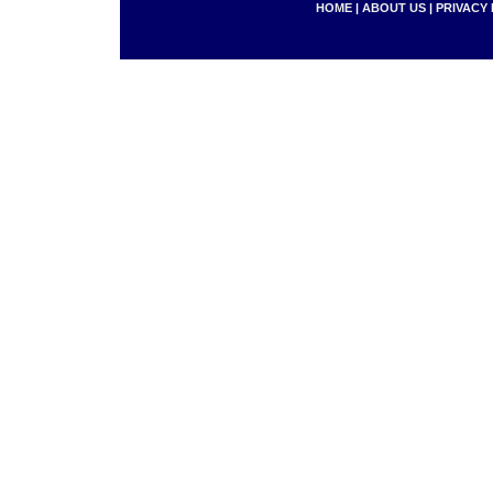
HOME
|
ABOUT US
|
PRIVACY 