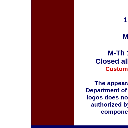
1
M
M-Th 
Closed al
Custom
The appeara
Department of
logos does no
authorized b
componen