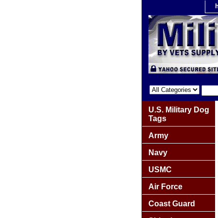
U.S. Military Dog
Tags
Army
Navy
USMC
Air Force
Coast Guard