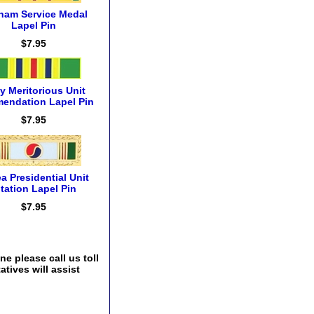
tnam Service Medal
Lapel Pin
$7.95
y Meritorious Unit
endation Lapel Pin
$7.95
a Presidential Unit
itation Lapel Pin
$7.95
e please call us toll
tives will assist