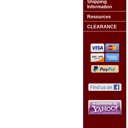
Shipping
Information
Resources
CLEARANCE