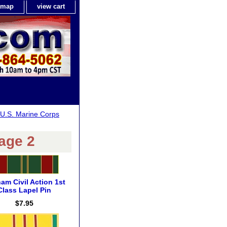
e map
view cart
U.S. Marine Corps
age 2
nam Civil Action 1st
Class Lapel Pin
$7.95