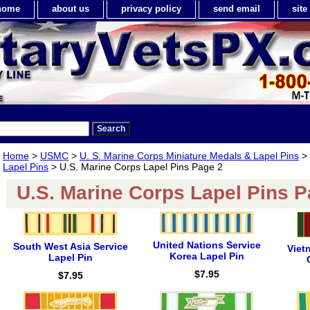
home
about us
privacy policy
send email
sit
Home
>
USMC
>
U. S. Marine Corps Miniature Medals & Lapel Pins
>
Lapel Pins
> U.S. Marine Corps Lapel Pins Page 2
U.S. Marine Corps Lapel Pins P
United Nations Service
South West Asia Service
Viet
Korea Lapel Pin
Lapel Pin
$7.95
$7.95