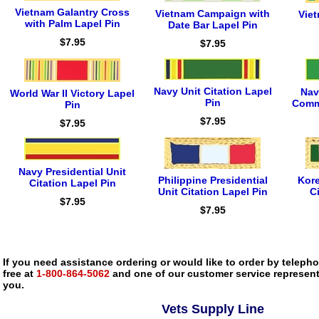
Vietnam Galantry Cross
Vietnam Campaign with
Vie
with Palm Lapel Pin
Date Bar Lapel Pin
$7.95
$7.95
Navy Unit Citation Lapel
Nav
World War II Victory Lapel
Pin
Comm
Pin
$7.95
$7.95
Navy Presidential Unit
Philippine Presidential
Kore
Citation Lapel Pin
Unit Citation Lapel Pin
C
$7.95
$7.95
If you need assistance ordering or would like to order by telephon
free at
1-800-864-5062
and one of our customer service representa
you.
Vets Supply Line