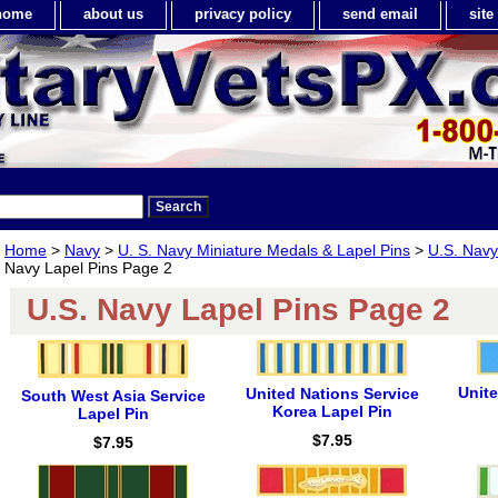
home
about us
privacy policy
send email
sit
Home
>
Navy
>
U. S. Navy Miniature Medals & Lapel Pins
>
U.S. Navy
Navy Lapel Pins Page 2
U.S. Navy Lapel Pins Page 2
Unit
United Nations Service
South West Asia Service
Korea Lapel Pin
Lapel Pin
$7.95
$7.95