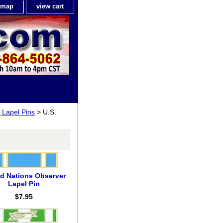
e map
view cart
 Lapel Pins
> U.S.
ed Nations Observer
Lapel Pin
$7.95