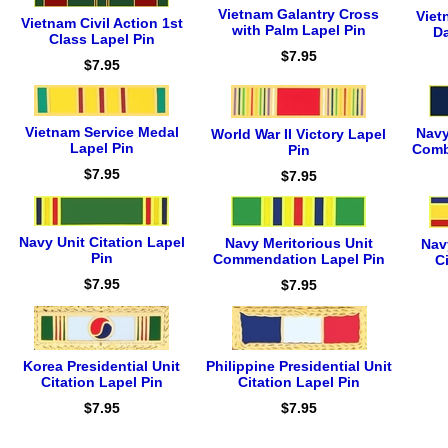
Vietnam Galantry Cross
Viet
Vietnam Civil Action 1st
with Palm Lapel Pin
Da
Class Lapel Pin
$7.95
$7.95
Vietnam Service Medal
Navy
World War II Victory Lapel
Lapel Pin
Comb
Pin
$7.95
$7.95
Navy Unit Citation Lapel
Navy Meritorious Unit
Navy
Pin
Commendation Lapel Pin
C
$7.95
$7.95
Korea Presidential Unit
Philippine Presidential Unit
Citation Lapel Pin
Citation Lapel Pin
$7.95
$7.95