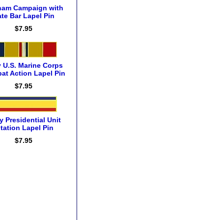
nam Campaign with
te Bar Lapel Pin
$7.95
 U.S. Marine Corps
at Action Lapel Pin
$7.95
 Presidential Unit
itation Lapel Pin
$7.95