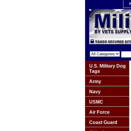
U.S. Military Dog
Tags
Army
Navy
USMC
Air Force
Coast Guard