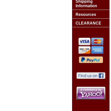
Shipping
Information
Resources
CLEARANCE