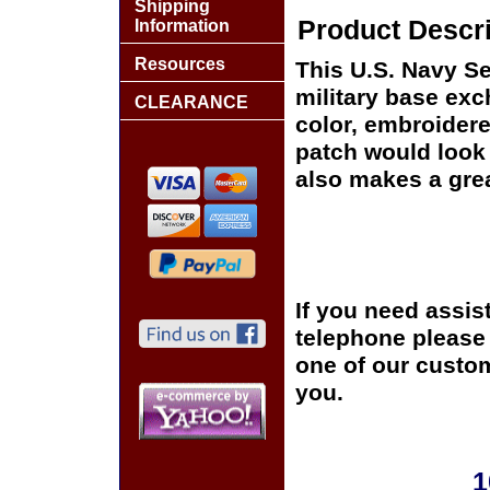
Shipping
Product Descri
Information
Resources
This U.S. Navy Se
military base exch
CLEARANCE
color, embroidere
patch would look g
also makes a great
If you need assis
telephone please c
one of our custom
you.
1