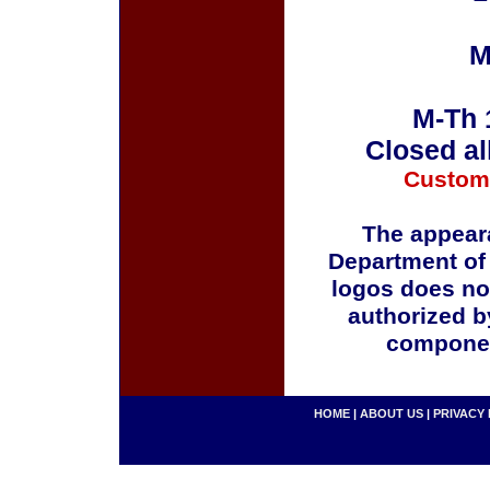
M
M-Th 
Closed al
Custom
The appeara
Department of
logos does no
authorized b
componen
HOME
|
ABOUT US
|
PRIVACY 