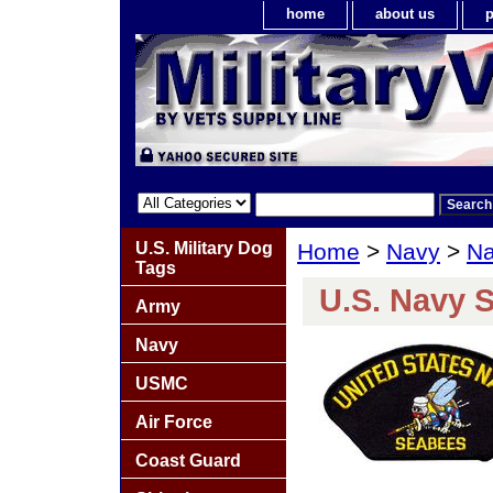
home
about us
p
U.S. Military Dog
Home
>
Navy
>
Na
Tags
U.S. Navy 
Army
Navy
USMC
Air Force
Coast Guard