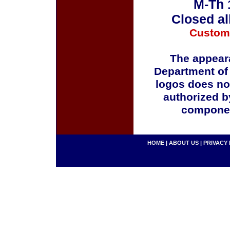
M-Th 
Closed al
Custom
The appeara
Department of
logos does no
authorized b
componen
HOME
|
ABOUT US
|
PRIVACY 