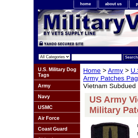
home
about us
p
U.S. Military Dog
Home
>
Army
>
U.
Tags
Army Patches Pag
Vietnam Subdued R
Army
Navy
US Army Vi
USMC
Military Pa
Air Force
Coast Guard