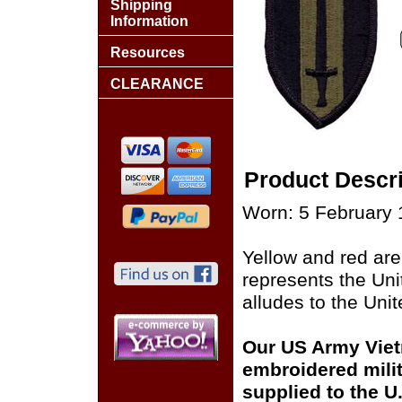
Shipping
Information
Resources
CLEARANCE
Product Descri
Worn: 5 February 
Yellow and red are
represents the Uni
alludes to the Unit
Our US Army Viet
embroidered milit
supplied to the U