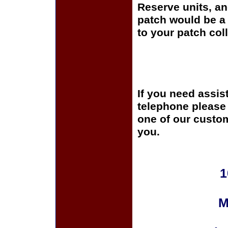
Reserve units, a
patch would be a 
to your patch coll
If you need assis
telephone please c
one of our custom
you.
1
M