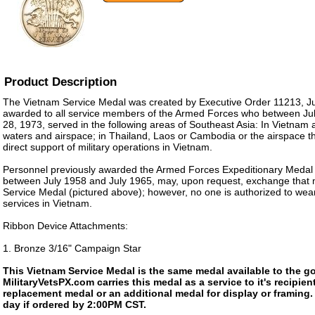
Product Description
The Vietnam Service Medal was created by Executive Order 11213, July
awarded to all service members of the Armed Forces who between Ju
28, 1973, served in the following areas of Southeast Asia: In Vietnam
waters and airspace; in Thailand, Laos or Cambodia or the airspace t
direct support of military operations in Vietnam.
Personnel previously awarded the Armed Forces Expeditionary Medal f
between July 1958 and July 1965, may, upon request, exchange that 
Service Medal (pictured above); however, no one is authorized to wear
services in Vietnam.
Ribbon Device Attachments:
1. Bronze 3/16" Campaign Star
This Vietnam Service Medal is the same medal available to the g
MilitaryVetsPX.com carries this medal as a service to it's recipi
replacement medal or an additional medal for display or framing
day if ordered by 2:00PM CST.