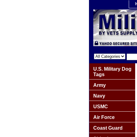
U.S. Military Dog
Tags
Army
Navy
USMC
Air Force
Coast Guard