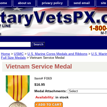
home
about us
privacy policy
send email
sit
Home
>
USMC
>
U.S. Marine Corps Medals and Ribbons
>
U.S. Mari
Full Size Medals
> Vietnam Service Medal
Vietnam Service Medal
Item#
F069
$16.95
Medal Attachments:
Availability:
in stock