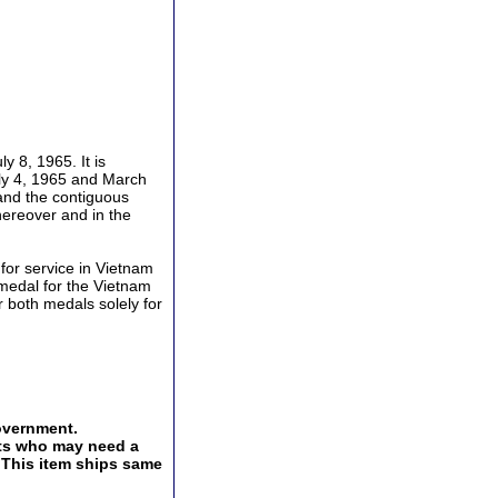
 8, 1965. It is
ly 4, 1965 and March
 and the contiguous
hereover and in the
or service in Vietnam
medal for the Vietnam
 both medals solely for
overnment.
ents who may need a
. This item ships same