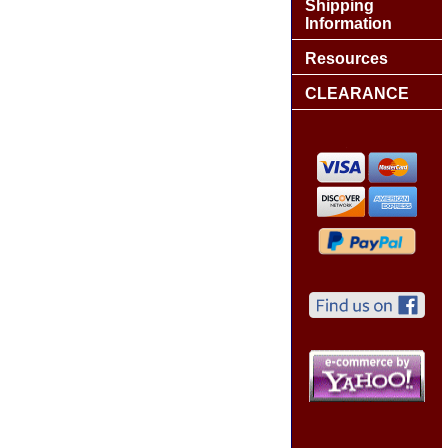
Shipping
Information
Resources
CLEARANCE