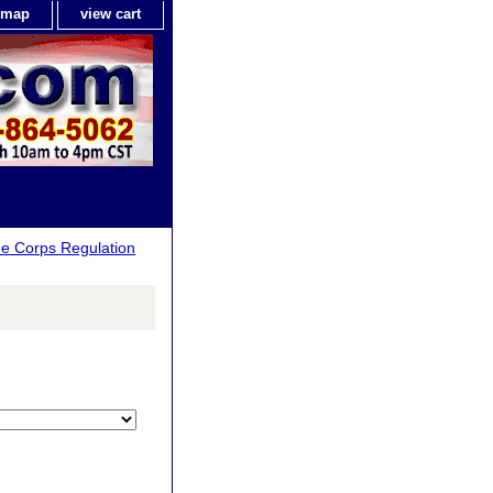
e map
view cart
ne Corps Regulation