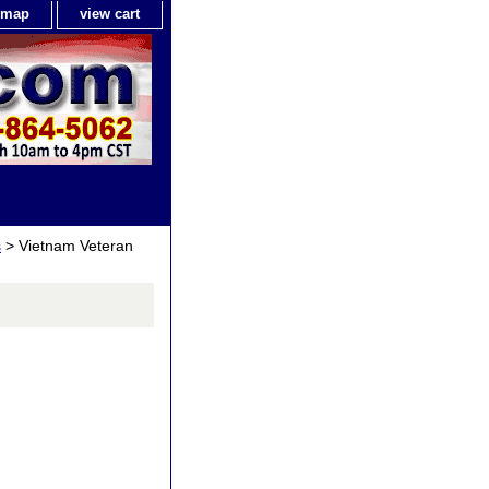
e map
view cart
s
> Vietnam Veteran