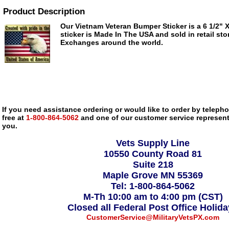
Product Description
Our Vietnam Veteran Bumper Sticker is a 6 1/2" X 
sticker is Made In The USA and sold in retail sto
Exchanges around the world.
If you need assistance ordering or would like to order by telephon
free at
1-800-864-5062
and one of our customer service representa
you.
Vets Supply Line
10550 County Road 81
Suite 218
Maple Grove MN 55369
Tel: 1-800-864-5062
M-Th 10:00 am to 4:00 pm (CST)
Closed all Federal Post Office Holid
CustomerService@MilitaryVetsPX.com