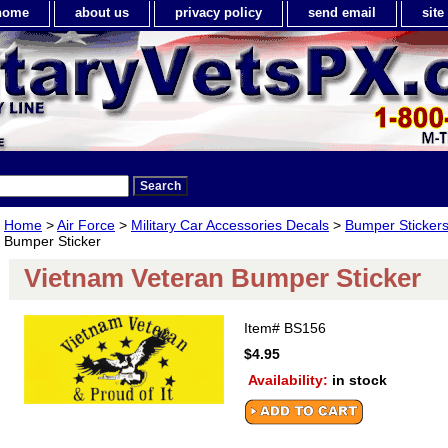
home
about us
privacy policy
send email
sit
Home
>
Air Force
>
Military Car Accessories Decals
>
Bumper Sticker
Bumper Sticker
Vietnam Veteran Bumper Sticker
Item#
BS156
$4.95
Availability:
in stock