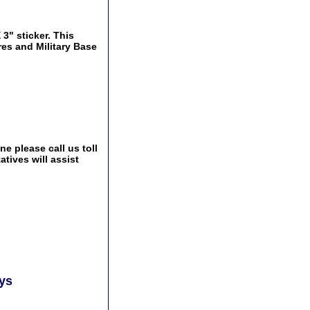
3" sticker. This
res and Military Base
e please call us toll
tives will assist
ays