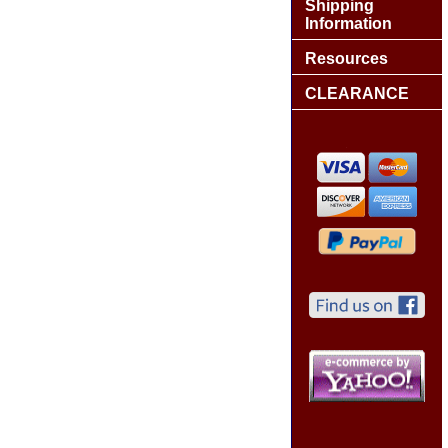
Shipping
Information
Resources
CLEARANCE