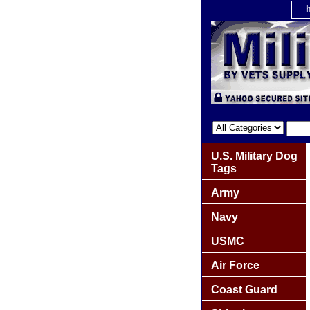
U.S. Military Dog
Tags
Army
Navy
USMC
Air Force
Coast Guard