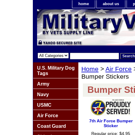
home
about us
p
U.S. Military Dog
Home
>
Air Force
Tags
Bumper Stickers
Army
Bumper St
Navy
USMC
Air Force
7th Air Force Bumper
Sticker
Coast Guard
Regular price: $4.95