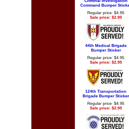
Criminal Investigation
Command Bumper Sticke
Regular price: $4.95
Sale price: $2.95
44th Medical Brigade
Bumper Sticker
Regular price: $4.95
Sale price: $2.95
124th Transportation
Brigade Bumper Sticker
Regular price: $4.95
Sale price: $2.95