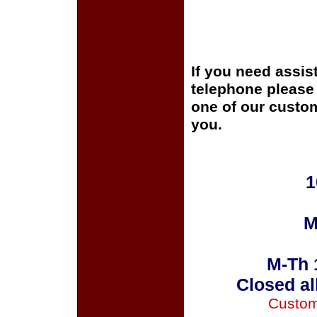
If you need assis
telephone please c
one of our custom
you.
1
M
M-Th 
Closed al
Custom