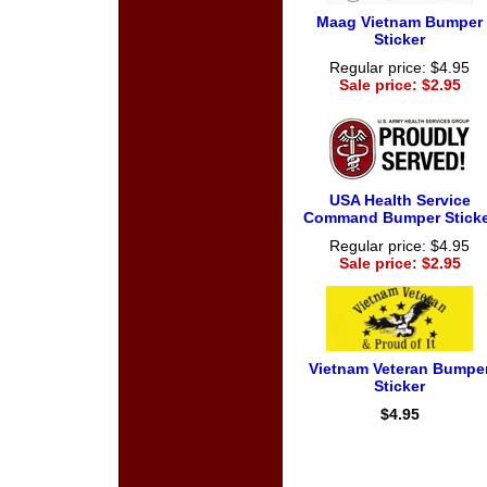
Maag Vietnam Bumper
Sticker
Regular price: $4.95
Sale price: $2.95
USA Health Service
Command Bumper Sticke
Regular price: $4.95
Sale price: $2.95
Vietnam Veteran Bumpe
Sticker
$4.95