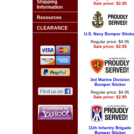
Shipping
Sale price: $2.95
Information
Resources
CLEARANCE
U.S. Navy Bumper Sticke
Regular price: $4.95
Sale price: $2.95
3rd Marine Division
Bumper Sticker
Regular price: $4.95
Sale price: $2.95
11th Infantry Brigade
Bumper Sticker