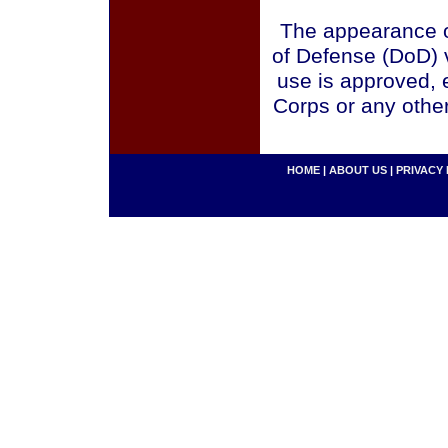
The appearance o
of Defense (DoD) v
use is approved, 
Corps or any othe
HOME
|
ABOUT US
|
PRIVACY 