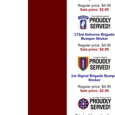
Regular price: $4.95
Sale price: $2.95
173rd Airborne Brigade
Bumper Sticker
Regular price: $4.95
Sale price: $2.95
1st Signal Brigade Bump
Sticker
Regular price: $4.95
Sale price: $2.95