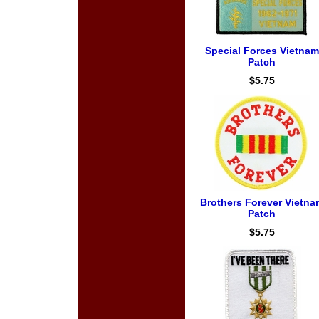
Special Forces Vietnam
Patch
$5.75
Brothers Forever Vietna
Patch
$5.75