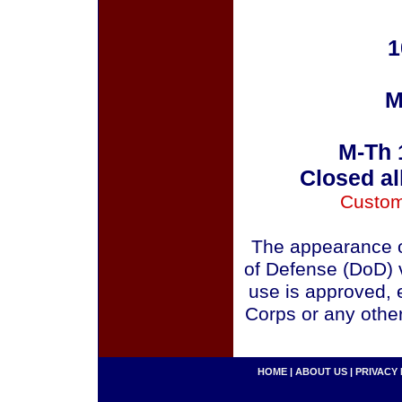
1
M
M-Th 
Closed al
Custom
The appearance o
of Defense (DoD) v
use is approved, 
Corps or any othe
HOME
|
ABOUT US
|
PRIVACY 