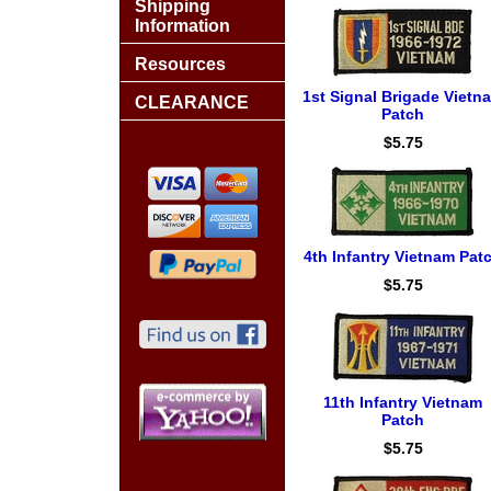
Shipping
Information
Resources
1st Signal Brigade Vietn
CLEARANCE
Patch
$5.75
4th Infantry Vietnam Pat
$5.75
11th Infantry Vietnam
Patch
$5.75