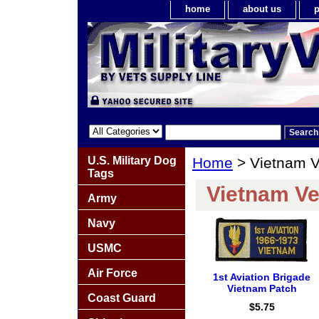
home
about us
p
U.S. Military Dog
Home
> Vietnam V
Tags
Vietnam Ve
Army
Navy
USMC
Air Force
1st Aviation Brigade
Vietnam Patch
Coast Guard
$5.75