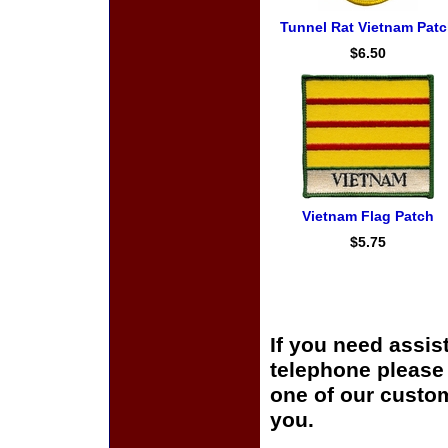
Tunnel Rat Vietnam Pat
$6.50
Vietnam Flag Patch
$5.75
If you need assis
telephone please c
one of our custom
you.