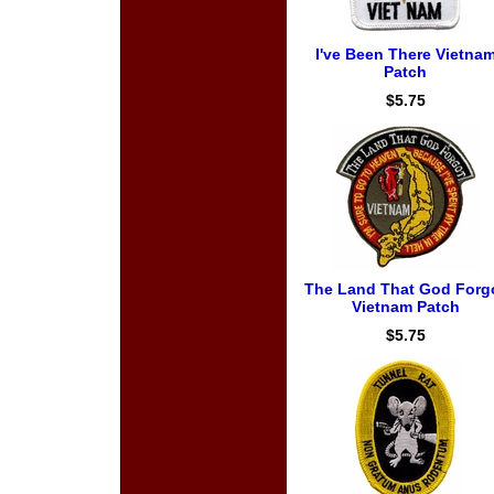
I've Been There Vietna
Patch
$5.75
The Land That God Forg
Vietnam Patch
$5.75