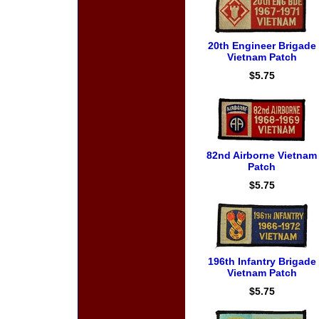
20th Engineer Brigade
Vietnam Patch
$5.75
82nd Airborne Vietnam
Patch
$5.75
196th Infantry Brigade
Vietnam Patch
$5.75