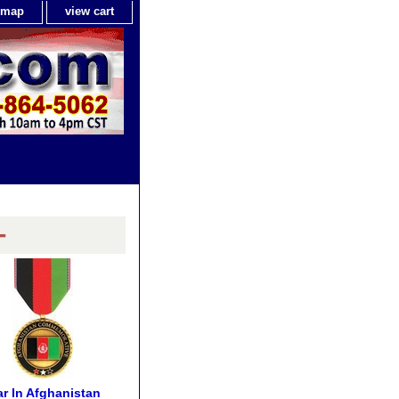
e map
view cart
-
r In Afghanistan