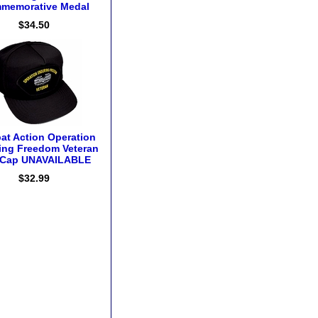
memorative Medal
$34.50
t Action Operation
ing Freedom Veteran
l Cap UNAVAILABLE
$32.99