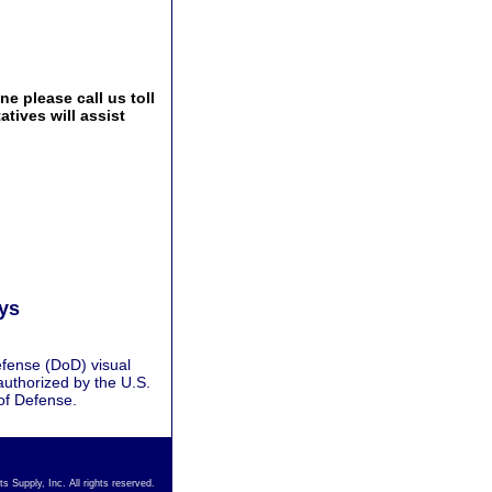
e please call us toll
tives will assist
ays
fense (DoD) visual
authorized by the U.S.
of Defense.
s Supply, Inc. All rights reserved.