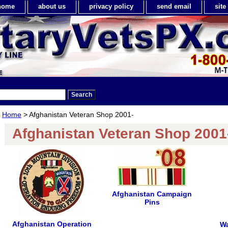
home
about us
privacy policy
send email
sit
Home
> Afghanistan Veteran Shop 2001-
Afghanistan Veteran Shop 2001
Afghanistan Campaign
Pins
Afghanistan Operation
Wa