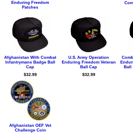
Enduring Freedom
Com
Patches
Afghanistan With Combat
U.S. Army Operation
Comba
Infantrymans Badge Ball
Enduring Freedom Veteran
Endur
Cap
Ball Cap
Bal
$32.99
$32.99
Afghanistan OEF Vet
Challenge Coin