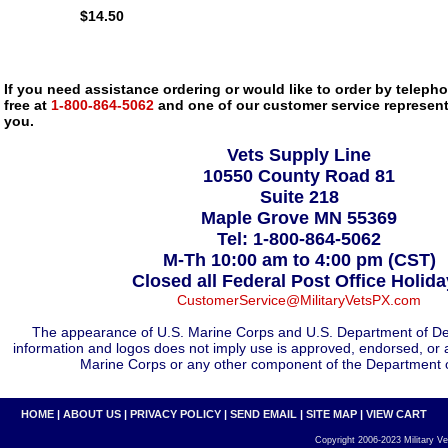
$14.50
If you need assistance ordering or would like to order by telephon
free at
1-800-864-5062
and one of our customer service representa
you.
Vets Supply Line
10550 County Road 81
Suite 218
Maple Grove MN 55369
Tel: 1-800-864-5062
M-Th 10:00 am to 4:00 pm (CST)
Closed all Federal Post Office Holid
CustomerService@MilitaryVetsPX.com
The appearance of U.S. Marine Corps and U.S. Department of De
information and logos does not imply use is approved, endorsed, or 
Marine Corps or any other component of the Department 
HOME
|
ABOUT US
|
PRIVACY POLICY
|
SEND EMAIL
|
SITE MAP
|
VIEW CART
Copyright 2006-2023 Military Vet