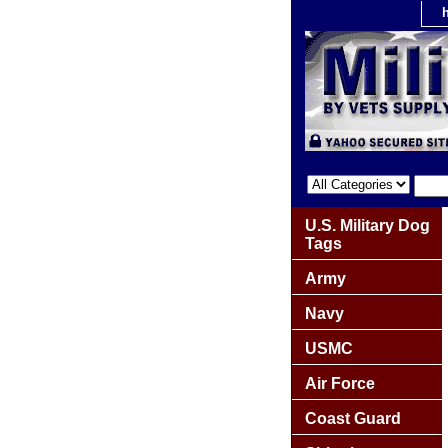
U.S. Military Dog
Tags
Army
Navy
USMC
Air Force
Coast Guard