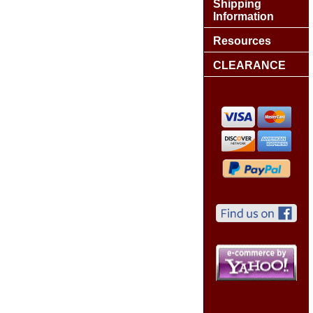
Shipping
Information
Resources
CLEARANCE